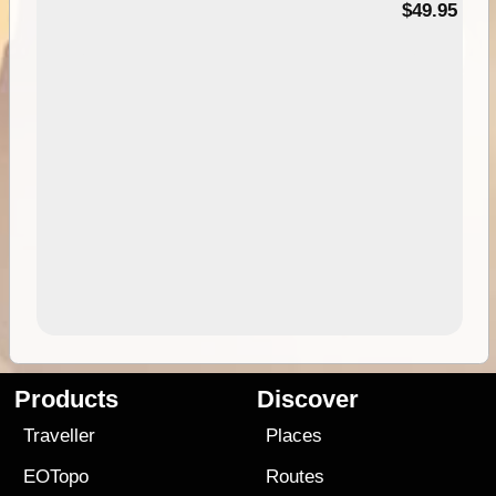
$49.95
Products
Discover
Traveller
Places
EOTopo
Routes