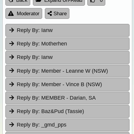
Back
Expand Un-Read
0
Moderator
Share
Reply By:
Ianw
Reply By:
Motherhen
Reply By:
Ianw
Reply By:
Member - Leanne W (NSW)
Reply By:
Member - Vince B (NSW)
Reply By:
MEMBER - Darian, SA
Reply By:
Baz&Pud (Tassie)
Reply By:
_gmd_pps