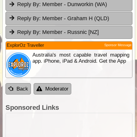
Reply By:
Member - Dunworkin (WA)
Reply By:
Member - Graham H (QLD)
Reply By:
Member - Russnic [NZ]
ExplorOz Traveller
Sponsor Message
Australia's most capable travel mapping
app. iPhone, iPad & Android. Get the App
Back
Moderator
Sponsored Links