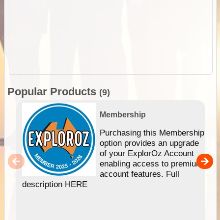
Popular Products
(9)
Membership
Purchasing this Membership
option provides an upgrade
of your ExplorOz Account
enabling access to premium
account features. Full
description HERE