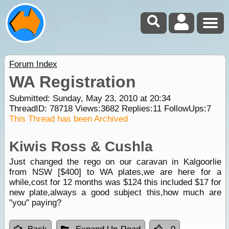
Forum Index
WA Registration
Submitted: Sunday, May 23, 2010 at 20:34
ThreadID:
78718
Views:
3682
Replies:
11
FollowUps:
7
This Thread has been Archived
Kiwis Ross & Cushla
Just changed the rego on our caravan in Kalgoorlie
from NSW [$400] to WA plates,we are here for a
while,cost for 12 months was $124 this included $17 for
new plate,always a good subject this,how much are
"you" paying?