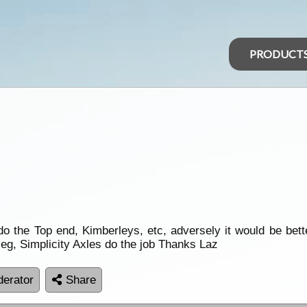
PRODUCT
o the Top end, Kimberleys, etc, adversely it would be bette
eg, Simplicity Axles do the job Thanks Laz
erator
Share