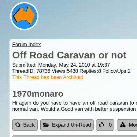
Forum Index
Off Road Caravan or not
Submitted: Monday, May 24, 2010 at 19:37
ThreadID:
78736
Views:
5430
Replies:
8
FollowUps:
2
This Thread has been Archived
1970monaro
Hi again do you have to have an off road caravan to d
normal van. Would a Good van with better
suspension
Back
Expand Un-Read
0
Mod