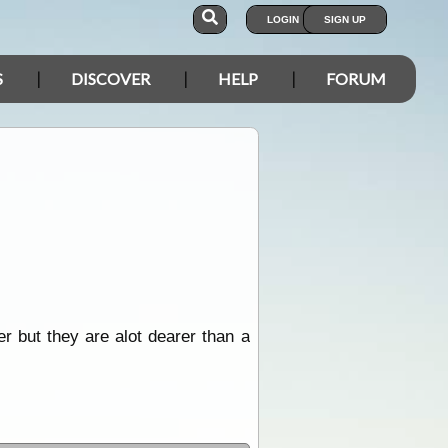
LOGIN
SIGN UP
S
DISCOVER
HELP
FORUM
r but they are alot dearer than a