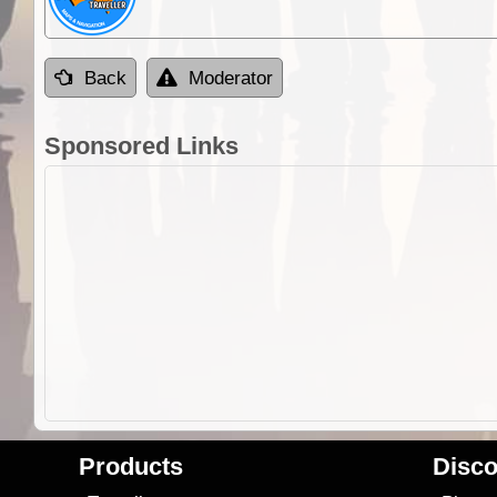
Back
Moderator
Sponsored Links
Products
Disco