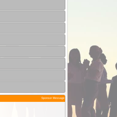
Sponsor Message