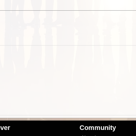
ver
Community