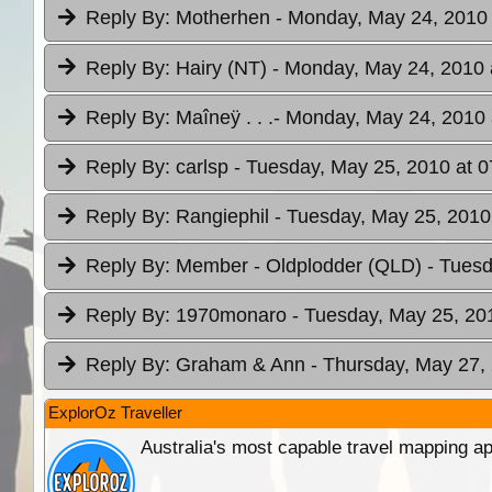
Reply By:
Motherhen
- Monday, May 24, 2010 
Reply By:
Hairy (NT)
- Monday, May 24, 2010 
Reply By:
Maîneÿ . . .
- Monday, May 24, 2010 
Reply By:
carlsp
- Tuesday, May 25, 2010 at 0
Reply By:
Rangiephil
- Tuesday, May 25, 2010
Reply By:
Member - Oldplodder (QLD)
- Tuesd
Reply By:
1970monaro
- Tuesday, May 25, 20
Reply By:
Graham & Ann
- Thursday, May 27,
ExplorOz Traveller
Australia's most capable travel mapping ap