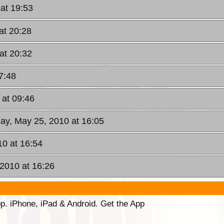
at 19:53
at 20:28
at 20:32
7:48
 at 09:46
ay, May 25, 2010 at 16:05
10 at 16:54
 2010 at 16:26
p. iPhone, iPad & Android. Get the App