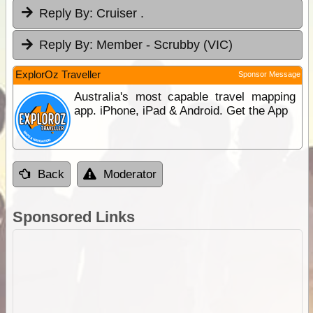
Reply By:
Cruiser .
Reply By:
Member - Scrubby (VIC)
ExplorOz Traveller
Sponsor Message
Australia's most capable travel mapping
app. iPhone, iPad & Android. Get the App
Back
Moderator
Sponsored Links