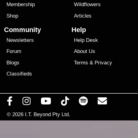
Membership
Wildflowers
Shop
Articles
Community
Help
Newsletters
Help Desk
Forum
About Us
Blogs
Terms
&
Privacy
Classifieds
© 2026
I.T. Beyond Pty Ltd.