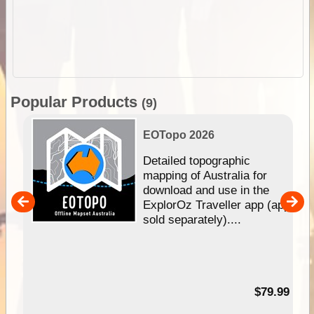
Popular Products
(9)
EOTopo 2026
e &
Detailed topographic
mapping of Australia for
download and use in the
her
ExplorOz Traveller app (app
nal
sold separately)....
99
$79.99