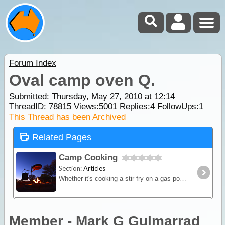
Forum Index
Oval camp oven Q.
Submitted: Thursday, May 27, 2010 at 12:14
ThreadID:
78815
Views:
5001
Replies:
4
FollowUps:
1
This Thread has been Archived
Related Pages
Camp Cooking
Section:
Articles
Whether it's cooking a stir fry on a gas powered fry-pan or brewing up a hot stew in a camp oven over hot coals - this article will provide you with some great outback cooking tips.
Member - Mark G Gulmarrad