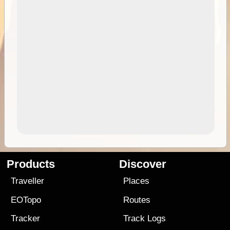
Products
Discover
Traveller
Places
EOTopo
Routes
Tracker
Track Logs