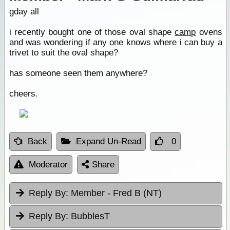
gday all
i recently bought one of those oval shape
camp
ovens
and was wondering if any one knows where i can buy a
trivet to suit the oval shape?
has someone seen them anywhere?
cheers.
Back
Expand Un-Read
0
Moderator
Share
Reply By:
Member - Fred B (NT)
Reply By:
BubblesT