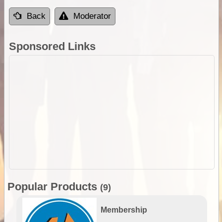
Back
Moderator
Sponsored Links
Popular Products
(9)
Membership