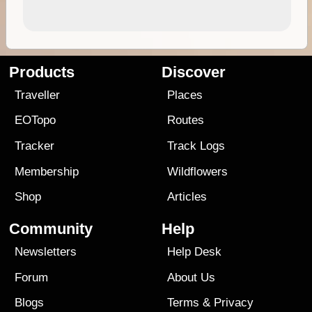
Products
Discover
Traveller
Places
EOTopo
Routes
Tracker
Track Logs
Membership
Wildflowers
Shop
Articles
Community
Help
Newsletters
Help Desk
Forum
About Us
Blogs
Terms
&
Privacy