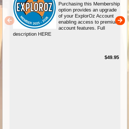
Purchasing this Membership
option provides an upgrade
of your ExplorOz Account
enabling access to premium
account features. Full
description HERE
$49.95