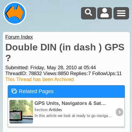
Forum Index
Double DIN (in dash ) GPS
?
Submitted: Friday, May 28, 2010 at 05:44
ThreadID:
78832
Views:
8850
Replies:
7
FollowUps:
11
This Thread has been Archived
Related Pages
GPS Units, Navigators & SatNav
Section:
Articles
In this article we look at ready to go navigation devices and satnav units. You'll learn how different devices work, their limitations and advantages plus we include a section on the hybrid Hema