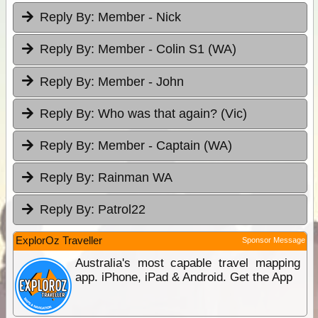
Reply By:
Member - Nick
Reply By:
Member - Colin S1 (WA)
Reply By:
Member - John
Reply By:
Who was that again? (Vic)
Reply By:
Member - Captain (WA)
Reply By:
Rainman WA
Reply By:
Patrol22
ExplorOz Traveller
Sponsor Message
Australia's most capable travel mapping
app. iPhone, iPad & Android. Get the App