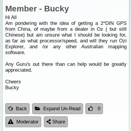
Member - Bucky
Hi All
Am pondering with the idea of getting a 2*DIN GPS
from China, of maybe from a dealer in Oz ( but still
Chinese) but am unsure what I should be looking for,
as far as what processor/speed, and will they run Ozi
Explorer, and /or any other Australian mapping
software.
Any Guru's out there than can help would be greatly
appreciated.
Cheers
Bucky
Back
Expand Un-Read
0
Moderator
Share