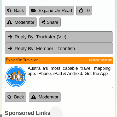
Back
Expand Un-Read
0
Moderator
Share
Reply By:
Truckster (Vic)
Reply By:
Member - Toonfish
ExplorOz Traveller
Sponsor Message
Australia's most capable travel mapping
app. iPhone, iPad & Android. Get the App
Back
Moderator
Sponsored Links