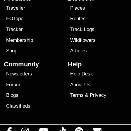
Traveller
Places
EOTopo
Routes
Tracker
Track Logs
Membership
Wildflowers
Shop
Articles
Community
Help
Newsletters
Help Desk
Forum
About Us
Blogs
Terms
&
Privacy
Classifieds