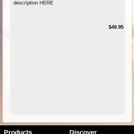
description HERE
$49.95
Products
Discover