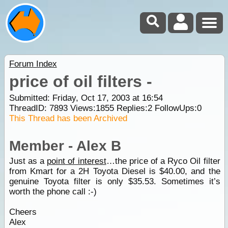
Forum Index
price of oil filters -
Submitted: Friday, Oct 17, 2003 at 16:54
ThreadID:
7893
Views:
1855
Replies:
2
FollowUps:
0
This Thread has been Archived
Member - Alex B
Just as a
point of interest
…the price of a Ryco Oil filter
from Kmart for a 2H Toyota Diesel is $40.00, and the
genuine Toyota filter is only $35.53. Sometimes it’s
worth the phone call :-)
Cheers
Alex