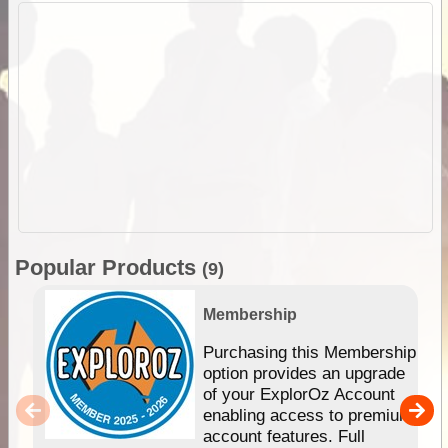
Popular Products
(9)
Membership
Purchasing this Membership
option provides an upgrade
of your ExplorOz Account
enabling access to premium
account features. Full