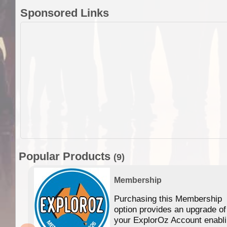
Sponsored Links
Popular Products
(9)
Membership
Purchasing this Membership
option provides an upgrade of
your ExplorOz Account enabl