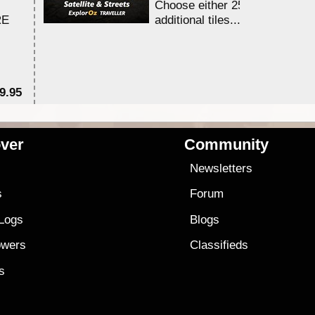
Choose either 25,000 or 100,0
RE
additional tiles....
9.95
$1
ver
Community
s
Newsletters
s
Forum
 Logs
Blogs
owers
Classifieds
es