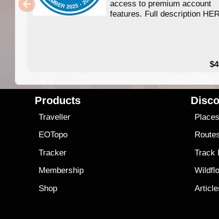
access to premium account
features. Full description HE
$4
Products
Disco
Traveller
Place
EOTopo
Route
Tracker
Track
Membership
Wildfl
Shop
Articl