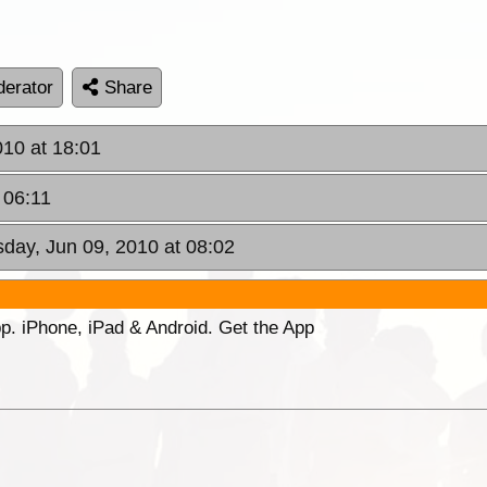
erator
Share
010 at 18:01
 06:11
day, Jun 09, 2010 at 08:02
p. iPhone, iPad & Android. Get the App