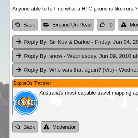
Anyone able to tell me what a HTC phone is like rural?
Back
Expand Un-Read
0
Mod
Reply By:
Sir Kev & Darkie
- Friday, Jun 04, 2
Reply By:
snow
- Wednesday, Jun 09, 2010 at
Reply By:
Who was that again? (Vic)
- Wednes
ExplorOz Traveller
Australia's most capable travel mapping ap
Back
Moderator