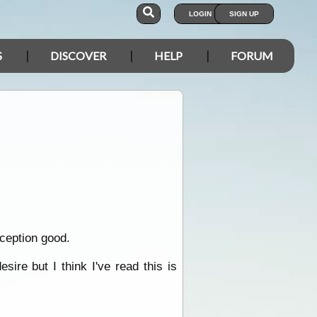
LOGIN
SIGN UP
S
DISCOVER
HELP
FORUM
eception good.
ire but I think I've read this is