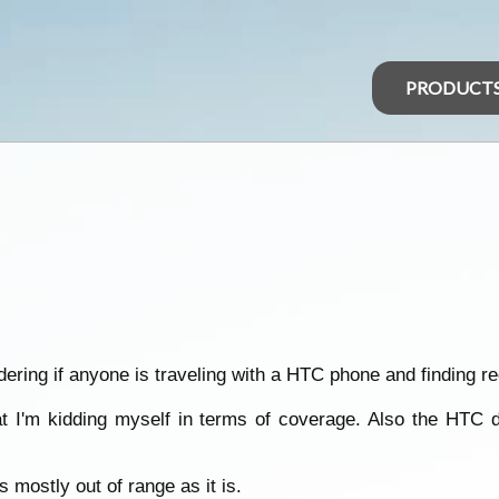
PRODUCT
ering if anyone is traveling with a HTC phone and finding r
 I'm kidding myself in terms of coverage. Also the HTC des
 mostly out of range as it is.