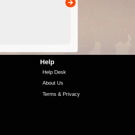
00
4.99
$79
Help
Help Desk
About Us
Terms
&
Privacy