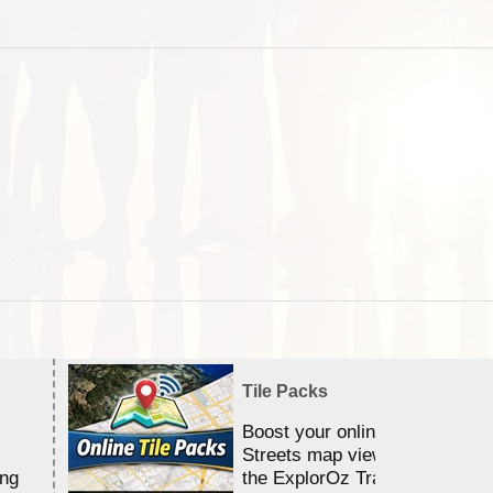
Tile Packs
Boost your online Satellite &
Streets map viewing allocation
ing
the ExplorOz Traveller app.