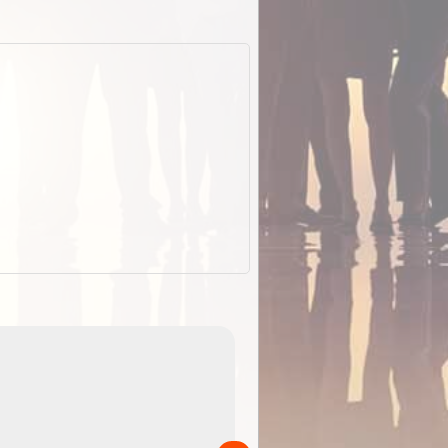
EOTopo 2026
Detailed topographic mapping of Australia for downl
 in
and use in the ExplorOz Traveller app (app sold
separately)....