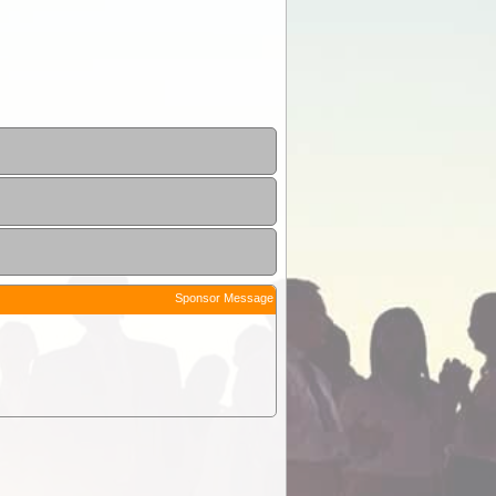
Sponsor Message