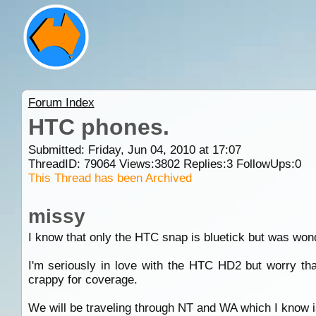
Forum Index
HTC phones.
Submitted: Friday, Jun 04, 2010 at 17:07
ThreadID:
79064
Views:
3802
Replies:
3
FollowUps:
0
This Thread has been Archived
missy
I know that only the HTC snap is bluetick but was wond
I'm seriously in love with the HTC HD2 but worry that
crappy for coverage.
We will be traveling through NT and WA which I know is