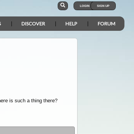
LOGIN
SIGN UP
S
DISCOVER
HELP
FORUM
here is such a thing there?