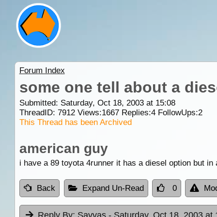
Forum Index
some one tell about a dies
Submitted: Saturday, Oct 18, 2003 at 15:08
ThreadID:
7912
Views:
1667
Replies:
4
FollowUps:
2
This Thread has been Archived
american guy
i have a 89 toyota 4runner it has a diesel option but in
Back
Expand Un-Read
0
Mod
Reply By:
Savvas
- Saturday, Oct 18, 2003 at