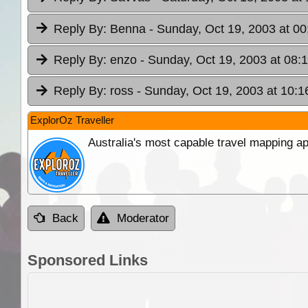
Reply By:
Benna
- Sunday, Oct 19, 2003 at 00
Reply By:
enzo
- Sunday, Oct 19, 2003 at 08:
Reply By:
ross
- Sunday, Oct 19, 2003 at 10:1
ExplorOz Traveller
Australia's most capable travel mapping ap
Back
Moderator
Sponsored Links