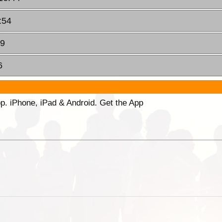
:54
19
6
p. iPhone, iPad & Android. Get the App