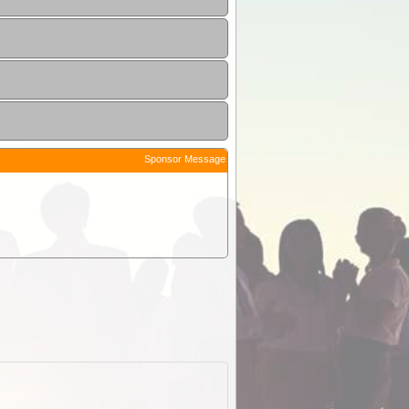
Sponsor Message