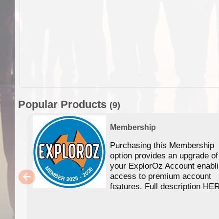
Popular Products
(9)
Membership
Purchasing this Membership
option provides an upgrade of
your ExplorOz Account enabl
access to premium account
features. Full description HE