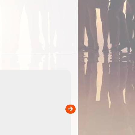
EOTopo 2026
Detailed topographic mapping of Australia for downl
 in
and use in the ExplorOz Traveller app (app sold
separately)....
00