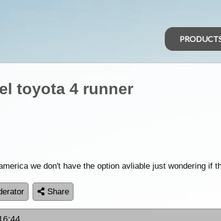
PRODUCT
el toyota 4 runner
 america we don't have the option avliable just wondering if t
erator
Share
 16:44