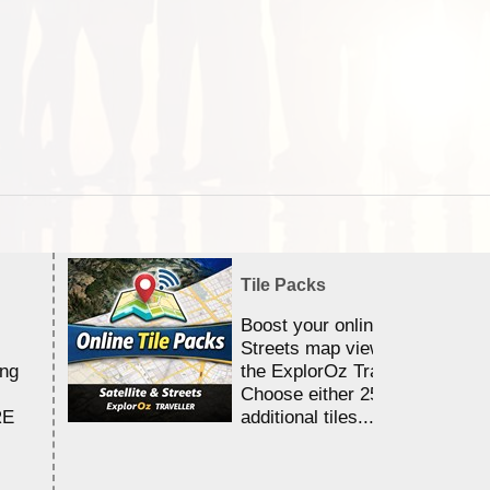
Tile Packs
Boost your online Satellite &
Streets map viewing allocation
ing
the ExplorOz Traveller app.
Choose either 25,000 or 100,0
RE
additional tiles....