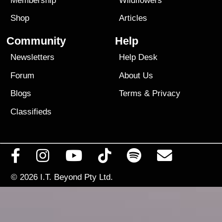
Membership
Wildflowers
Shop
Articles
Community
Help
Newsletters
Help Desk
Forum
About Us
Blogs
Terms
&
Privacy
Classifieds
© 2026
I.T. Beyond Pty Ltd.