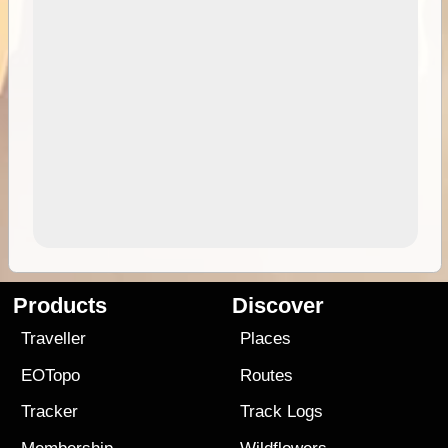
Products
Discover
Traveller
Places
EOTopo
Routes
Tracker
Track Logs