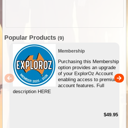
Popular Products
(9)
Membership
Purchasing this Membership
option provides an upgrade
of your ExplorOz Account
enabling access to premium
account features. Full
description HERE
$49.95