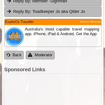
Reply By:
Member -Signman
Reply By:
Toadkeeper Jo aka Qlder Jo
ExplorOz Traveller
Sponsor Message
Australia's most capable travel mapping
app. iPhone, iPad & Android. Get the App
Back
Moderator
Sponsored Links