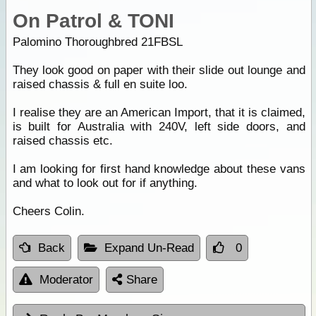
On Patrol & TONI
Palomino Thoroughbred 21FBSL
They look good on paper with their slide out lounge and
raised chassis & full en suite loo.
I realise they are an American Import, that it is claimed,
is built for Australia with 240V, left side doors, and
raised chassis etc.
I am looking for first hand knowledge about these vans
and what to look out for if anything.
Cheers Colin.
Back
Expand Un-Read
0
Moderator
Share