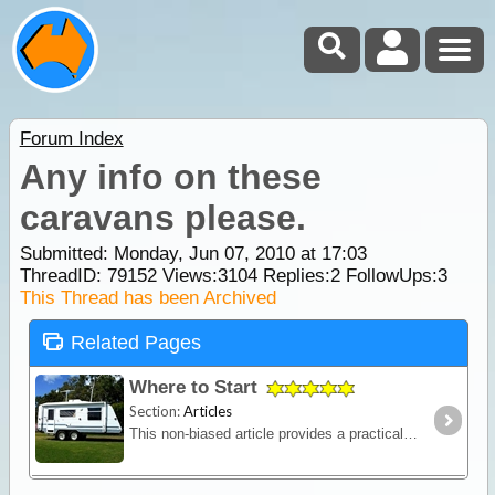
Forum Index
Any info on these
caravans please.
Submitted: Monday, Jun 07, 2010 at 17:03
ThreadID:
79152
Views:
3104
Replies:
2
FollowUps:
3
This Thread has been Archived
Related Pages
Where to Start
Section:
Articles
This non-biased article provides a practical outline of the major features to consider when contemplating buying a caravan (new or used) and should help you settle upon your main requirements before