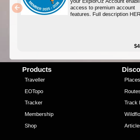
your ExplorOz Account enabl
access to premium account
features. Full description HE
$4
Products
Disco
Traveller
Place
EOTopo
Route
Tracker
Track
Membership
Wildfl
Shop
Articl