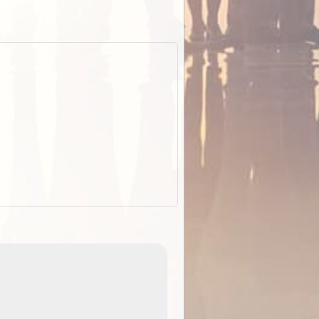
EOTopo 2026
Detailed topographic mapping of Australia for downl
 in
and use in the ExplorOz Traveller app (app sold