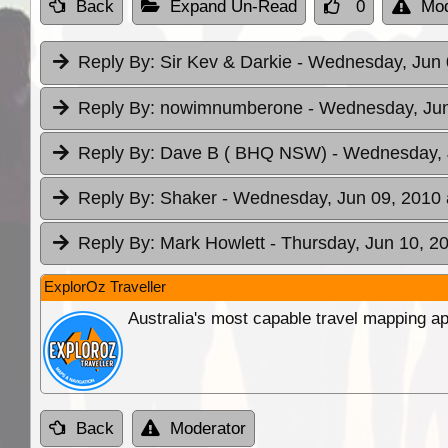
Back
Expand Un-Read
0
Mod
Reply By:
Sir Kev & Darkie
- Wednesday, Jun 
Reply By:
nowimnumberone
- Wednesday, Jun
Reply By:
Dave B ( BHQ NSW)
- Wednesday, 
Reply By:
Shaker
- Wednesday, Jun 09, 2010 
Reply By:
Mark Howlett
- Thursday, Jun 10, 2
ExplorOz Traveller
Australia's most capable travel mapping ap
Back
Moderator