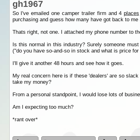
gh1967
So I've emailed one camper trailer firm and 4
places
purchasing and guess how many have got back to me so
Thats right, not one. I attached my phone number to the
Is this normal in this industry? Surely someone must 
("do you have so-and-so in stock and what is price for t
I'll give it another 48 hours and see how it goes.
My real concern here is if these 'dealers' are so slack
take my money?
From a personal standpoint, I would lose lots of busine
Am I expecting too much?
*rant over*