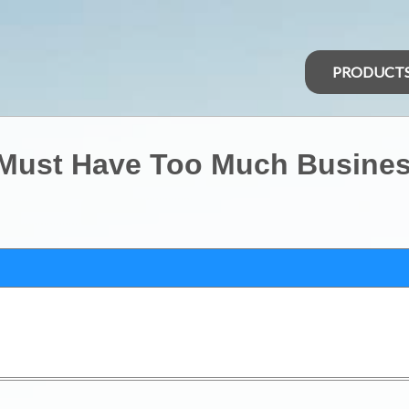
PRODUCT
 Must Have Too Much Busine