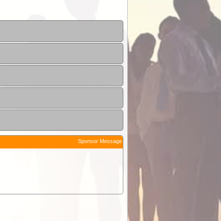
Sponsor Message