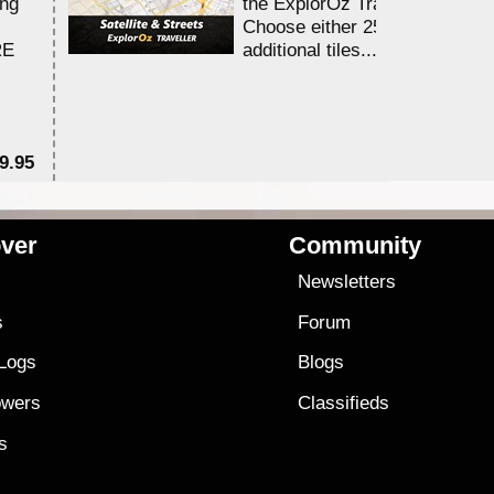
ing
the ExplorOz Traveller app.
Choose either 25,000 or 100,0
RE
additional tiles....
9.95
$1
ver
Community
s
Newsletters
s
Forum
 Logs
Blogs
owers
Classifieds
es