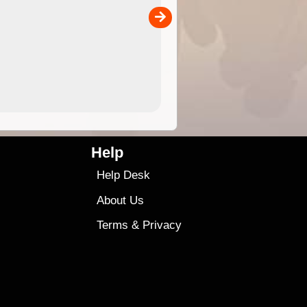
separately)....
00
4.99
$79
Help
Help Desk
About Us
Terms
&
Privacy