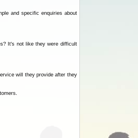
mple and specific enquiries about
It's not like they were difficult
rvice will they provide after they
stomers.