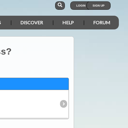
LOGIN
SIGN UP
S
DISCOVER
HELP
FORUM
ss?