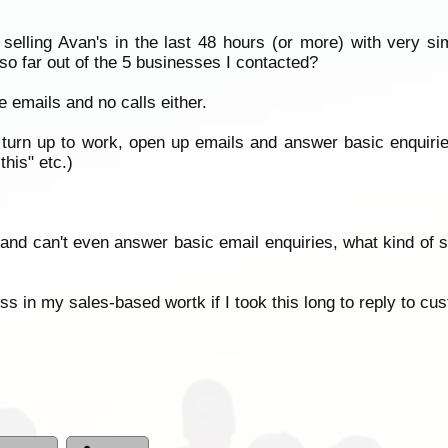
selling Avan's in the last 48 hours (or more) with very si
 far out of the 5 businesses I contacted?
 emails and no calls either.
turn up to work, open up emails and answer basic enquiries? 
his" etc.)
 and can't even answer basic email enquiries, what kind of se
ss in my sales-based wortk if I took this long to reply to cu