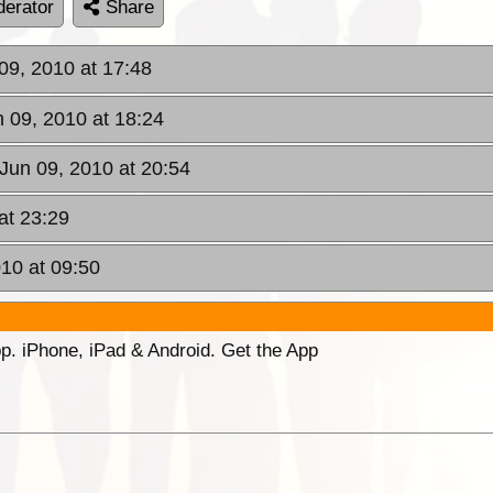
erator
Share
09, 2010 at 17:48
 09, 2010 at 18:24
Jun 09, 2010 at 20:54
at 23:29
010 at 09:50
p. iPhone, iPad & Android. Get the App