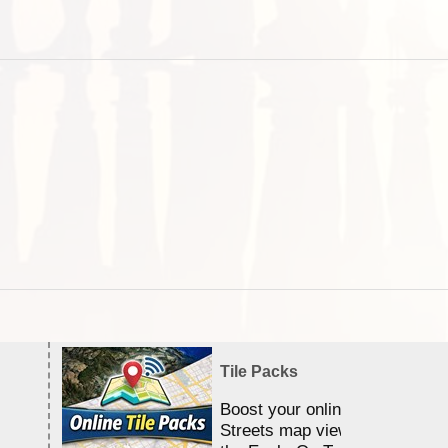
Tile Packs
Boost your online Satellite &
Streets map viewing allocation