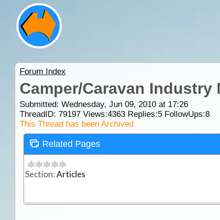
Forum Index
Camper/Caravan Industry
Submitted: Wednesday, Jun 09, 2010 at 17:26
ThreadID:
79197
Views:
4363
Replies:
5
FollowUps:
8
This Thread has been Archived
Related Pages
Section:
Articles