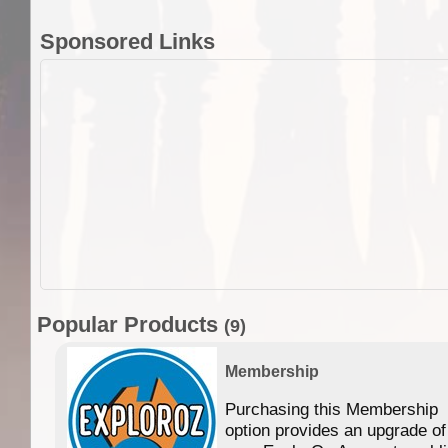
Sponsored Links
Popular Products
(9)
Membership
Purchasing this Membership
option provides an upgrade of