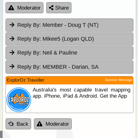
Moderator
Share
Reply By:
Member - Doug T (NT)
Reply By:
Mikee5 (Logan QLD)
Reply By:
Neil & Pauline
Reply By:
MEMBER - Darian, SA
ExplorOz Traveller
Sponsor Message
Australia's most capable travel mapping
app. iPhone, iPad & Android. Get the App
Back
Moderator