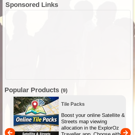
Sponsored Links
Popular Products
(9)
Tile Packs
hip
Boost your online Satellite &
e
Streets map viewing
allocation in the ExplorOz
um
Traveller app. Choose either