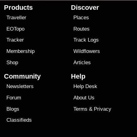
Products
Discover
Traveller
Places
EOTopo
Routes
Tracker
Track Logs
Membership
Wildflowers
Shop
Articles
Community
Help
Newsletters
Help Desk
Forum
About Us
Blogs
Terms
&
Privacy
Classifieds