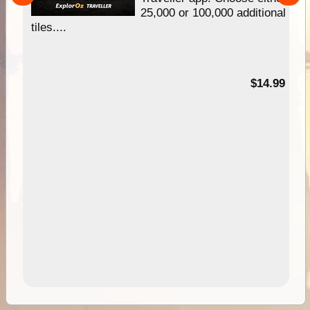
25,000 or 100,000 additional
tiles....
95
$14.99