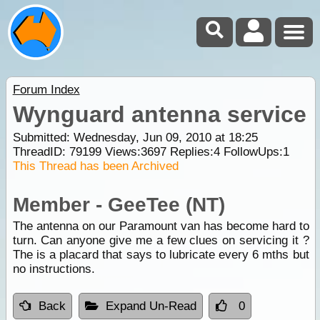
Forum Index
Wynguard antenna service
Submitted: Wednesday, Jun 09, 2010 at 18:25
ThreadID:
79199
Views:
3697
Replies:
4
FollowUps:
1
This Thread has been Archived
Member - GeeTee (NT)
The antenna on our Paramount van has become hard to
turn. Can anyone give me a few clues on servicing it ?
The is a placard that says to lubricate every 6 mths but
no instructions.
Back
Expand Un-Read
0