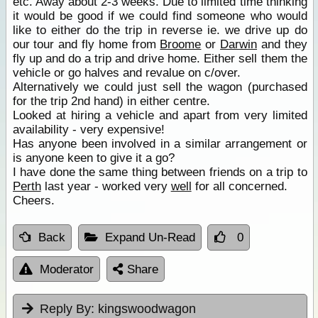
etc. Away about 2-3 weeks. Due to limited time thinking
it would be good if we could find someone who would
like to either do the trip in reverse ie. we drive up do
our tour and fly home from
Broome
or
Darwin
and they
fly up and do a trip and drive home. Either sell them the
vehicle or go halves and revalue on c/over.
Alternatively we could just sell the wagon (purchased
for the trip 2nd hand) in either centre.
Looked at hiring a vehicle and apart from very limited
availability - very expensive!
Has anyone been involved in a similar arrangement or
is anyone keen to give it a go?
I have done the same thing between friends on a trip to
Perth
last year - worked very
well
for all concerned.
Cheers.
Back
Expand Un-Read
0
Moderator
Share
Reply By:
kingswoodwagon