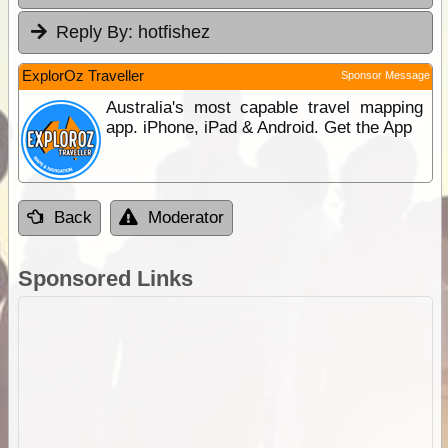
Reply By:
hotfishez
ExplorOz Traveller
Sponsor Message
Australia's most capable travel mapping
app. iPhone, iPad & Android. Get the App
Back
Moderator
Sponsored Links