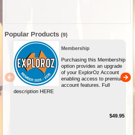
Popular Products
(9)
Membership
Purchasing this Membership
option provides an upgrade
of your ExplorOz Account
enabling access to premium
account features. Full
description HERE
$49.95