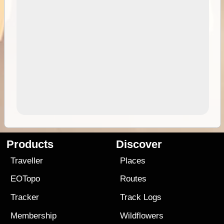
Products
Discover
Traveller
Places
EOTopo
Routes
Tracker
Track Logs
Membership
Wildflowers