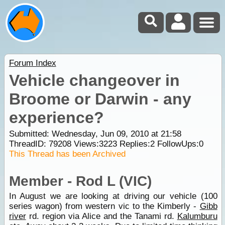
Forum Index
Vehicle changeover in
Broome or Darwin - any
experience?
Submitted: Wednesday, Jun 09, 2010 at 21:58
ThreadID:
79208
Views:
3223
Replies:
2
FollowUps:
0
This Thread has been Archived
Member - Rod L (VIC)
In August we are looking at driving our vehicle (100
series wagon) from western vic to the Kimberly -
Gibb
river
rd. region via Alice and the Tanami rd.
Kalumburu