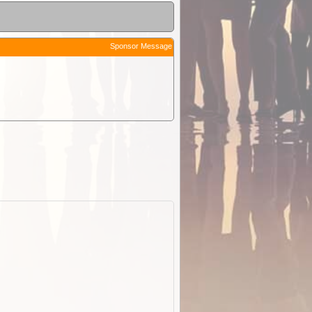
Sponsor Message