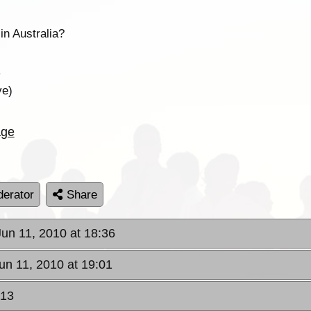
in Australia?
y
ve)
age
erator
Share
 Jun 11, 2010 at 18:36
Jun 11, 2010 at 19:01
:13