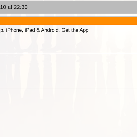
010 at 22:30
p. iPhone, iPad & Android. Get the App