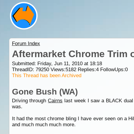
Forum Index
Aftermarket Chrome Trim o
Submitted: Friday, Jun 11, 2010 at 18:18
ThreadID:
79250
Views:
5182
Replies:
4
FollowUps:
0
This Thread has been Archived
Gone Bush (WA)
Driving through
Cairns
last week I saw a BLACK dual c
was.
It had the most chrome bling I have ever seen on a Hi
and much much much more.