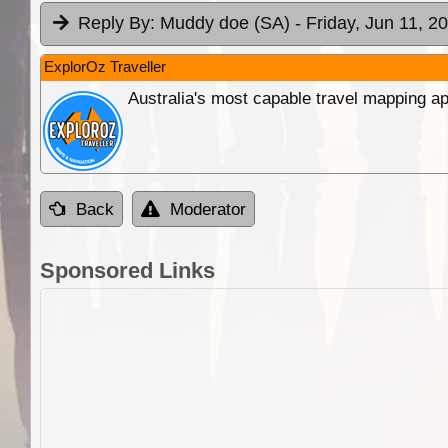
Reply By:
Muddy doe (SA)
- Friday, Jun 11, 2
ExplorOz Traveller
Australia's most capable travel mapping ap
Back
Moderator
Sponsored Links