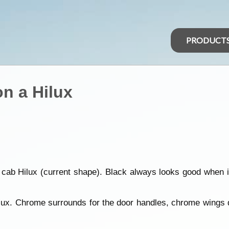
PRODUCT
n a Hilux
ab Hilux (current shape). Black always looks good when it'
lux. Chrome surrounds for the door handles, chrome wings d