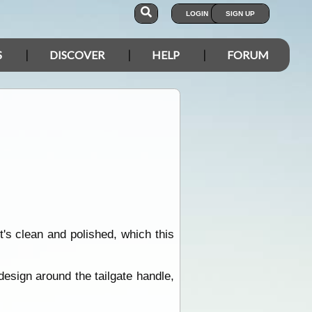
LOGIN
SIGN UP
S
DISCOVER
HELP
FORUM
s clean and polished, which this
esign around the tailgate handle,