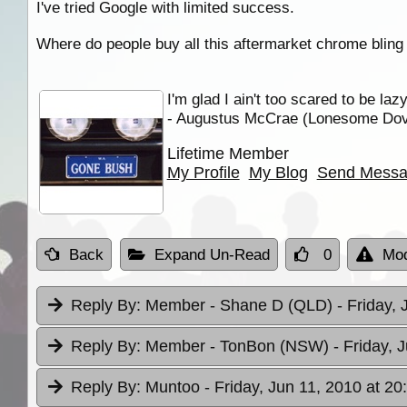
I've tried Google with limited success.
Where do people buy all this aftermarket chrome bling 
I'm glad I ain't too scared to be laz
- Augustus McCrae (Lonesome Do
Lifetime Member
My Profile
My Blog
Send Mess
Back
Expand Un-Read
0
Mod
Reply By:
Member - Shane D (QLD)
- Friday,
Reply By:
Member - TonBon (NSW)
- Friday, 
Reply By:
Muntoo
- Friday, Jun 11, 2010 at 20