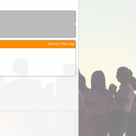
Sponsor Message