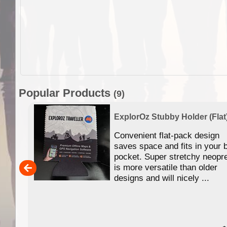
Popular Products
(9)
ExplorOz Stubby Holder (Flat
 of
Convenient flat-pack design
se in
saves space and fits in your 
app
pocket. Super stretchy neopr
is more versatile than older
designs and will nicely ...