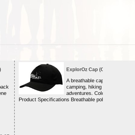
)
ExplorOz Cap (Campfire)
A breathable cap perfect for y
back
camping, hiking and outdoor
ene
adventures. Colour - Black.
Product Specifications Breathable poly ...