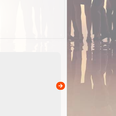
ExplorOz Cap (Traveller)
our
A breathable cap perfect for yo
camping, hiking and outdoor
adventures. Colour - stone.
Product Specifications Breathable poly ...