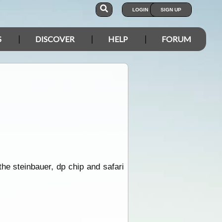
LOGIN
SIGN UP
S
DISCOVER
HELP
FORUM
he steinbauer, dp chip and safari