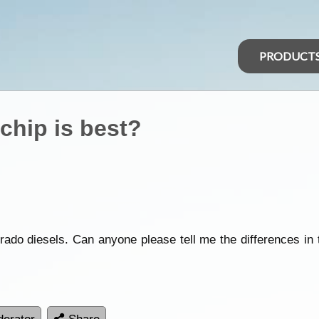
PRODUCT
chip is best?
rado diesels. Can anyone please tell me the differences in t