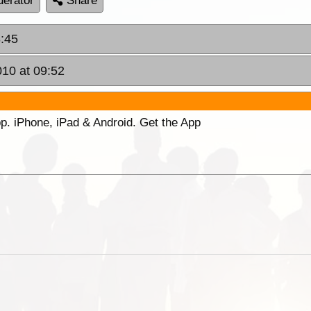
erator
Share
8:45
010 at 09:52
p. iPhone, iPad & Android. Get the App