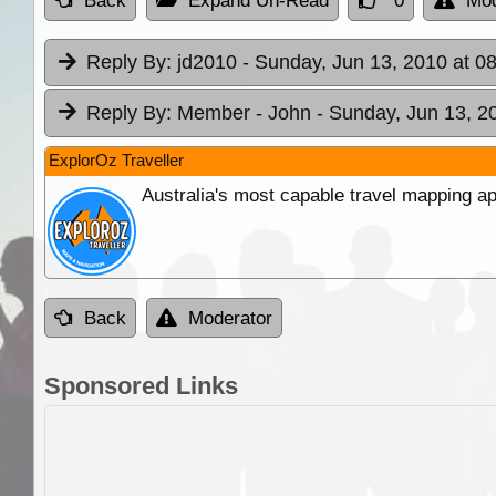
Back
Expand Un-Read
0
Mod
Reply By:
jd2010
- Sunday, Jun 13, 2010 at 0
Reply By:
Member - John
- Sunday, Jun 13, 2
ExplorOz Traveller
Australia's most capable travel mapping ap
Back
Moderator
Sponsored Links