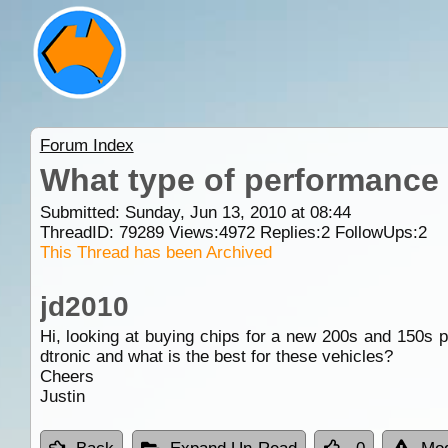
Forum Index
What type of performance 
Submitted: Sunday, Jun 13, 2010 at 08:44
ThreadID:
79289
Views:
4972
Replies:
2
FollowUps:
2
This Thread has been Archived
jd2010
Hi, looking at buying chips for a new 200s and 150s p
dtronic and what is the best for these vehicles?
Cheers
Justin