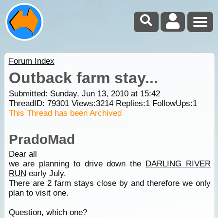
Forum Index
Outback farm stay...
Submitted: Sunday, Jun 13, 2010 at 15:42
ThreadID:
79301
Views:
3214
Replies:
1
FollowUps:
1
This Thread has been Archived
PradoMad
Dear all
we are planning to drive down the
DARLING RIVER
RUN
early July.
There are 2 farm stays close by and therefore we only
plan to visit one.
Question, which one?