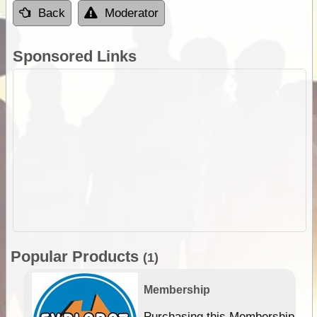
Back
Moderator
Sponsored Links
Popular Products
(1)
Membership
Purchasing this Membership