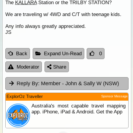
The
KALLARA
Station or the TRILBY STATION?
We are traveling w/ 4WD and C/T with teenage kids.
Any info always greatly appreciated.
JS
Back
Expand Un-Read
0
Moderator
Share
Reply By:
Member - John & Sally W (NSW)
ExplorOz Traveller
Sponsor Message
Australia's most capable travel mapping
app. iPhone, iPad & Android. Get the App