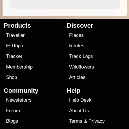
Products
Discover
Traveller
Places
EOTopo
Routes
Tracker
Track Logs
Membership
Wildflowers
Shop
Articles
Community
Help
Newsletters
Help Desk
Forum
About Us
Blogs
Terms
&
Privacy