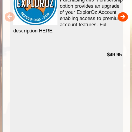
option provides an upgrade
of your ExplorOz Account
enabling access to premium
account features. Full
description HERE
$49.95