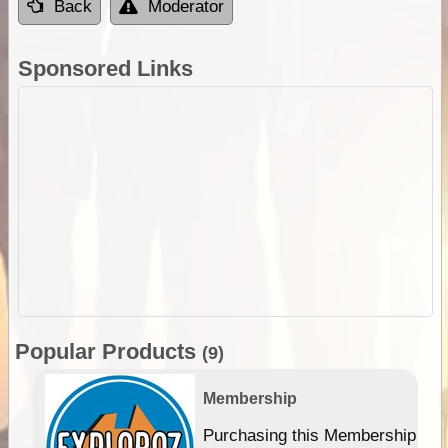
Back
Moderator
Sponsored Links
Popular Products
(9)
Membership
Purchasing this Membership