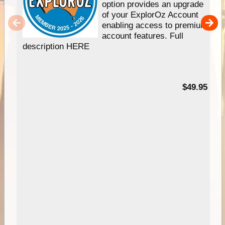
option provides an upgrade
of your ExplorOz Account
enabling access to premium
account features. Full
description HERE
$49.95