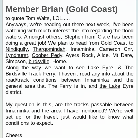
Member Brian (Gold Coast)
to quote Tom Waits, LOL.....
Anyways, we're heading out there next week, I've been
watching with much interest the info regarding the flood
waters. Amongst others, Stephen from
Clare
has been
doing a great job! We plan to head from
Gold Coast
to
Nindigully
,
Thargomindah
, Innaminka, Cameron Cnr,
Lyndhurst
,
Coober Pedy
, Ayers Rock, Alice, Mt Dare,
Simpson,
birdsville
, Home.
Along the way we want to see Lake Eyre, & The
Birdsville Track
Ferry. I haven't read any info about the
road/track conditions between Innaminka and the
general area that The Ferry is in, and
the Lake
Eyre
district.
My question is this, are the tracks passable between
Innaminka and the area I have mentioned? We're
well
set up for the travel, just would like to know what
conditions to expect.
Cheers