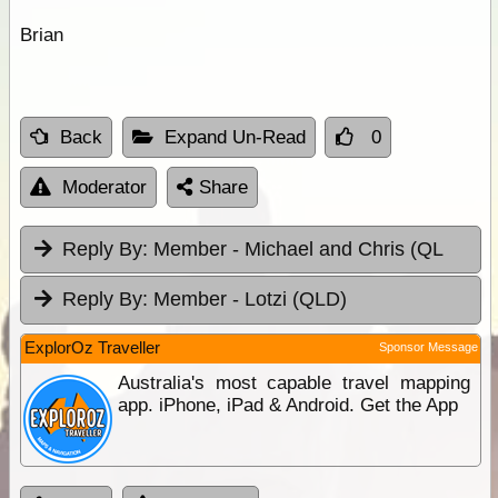
Brian
Back
Expand Un-Read
0
Moderator
Share
Reply By:
Member - Michael and Chris (QL
Reply By:
Member - Lotzi (QLD)
ExplorOz Traveller
Sponsor Message
Australia's most capable travel mapping
app. iPhone, iPad & Android. Get the App