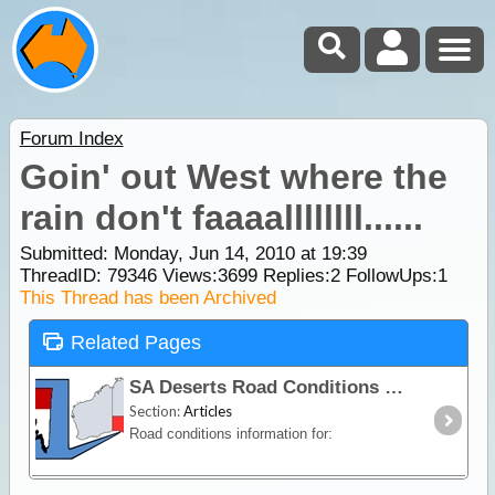
Forum Index
Goin' out West where the
rain don't faaaallllllll......
Submitted: Monday, Jun 14, 2010 at 19:39
ThreadID:
79346
Views:
3699
Replies:
2
FollowUps:
1
This Thread has been Archived
Related Pages
SA Deserts Road Conditions
Section:
Articles
Road conditions information for: