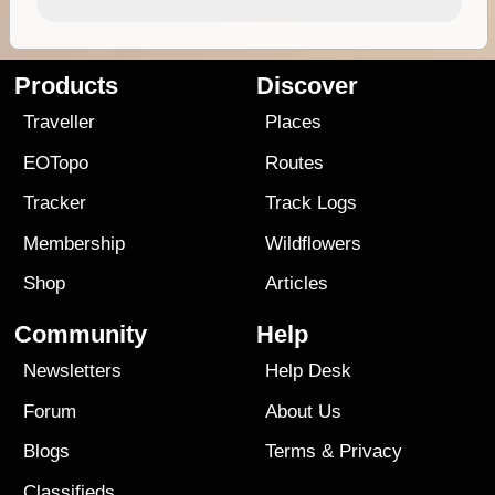
Products
Discover
Traveller
Places
EOTopo
Routes
Tracker
Track Logs
Membership
Wildflowers
Shop
Articles
Community
Help
Newsletters
Help Desk
Forum
About Us
Blogs
Terms
&
Privacy
Classifieds