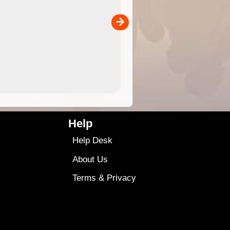
the ExplorOz Traveller app (ap
00
sold separately)....
4.99
$79
Help
Help Desk
About Us
Terms
&
Privacy