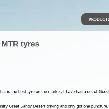
PRODUCT
 MTR tyres
what is the best tyre on the market; I have had a set of Go
untry
Great Sandy Desert
driving and only got one puncture.