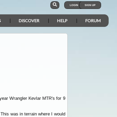
LOGIN
SIGN UP
S
DISCOVER
HELP
FORUM
odyear Wrangler Kevlar MTR's for 9
 This was in terrain where I would