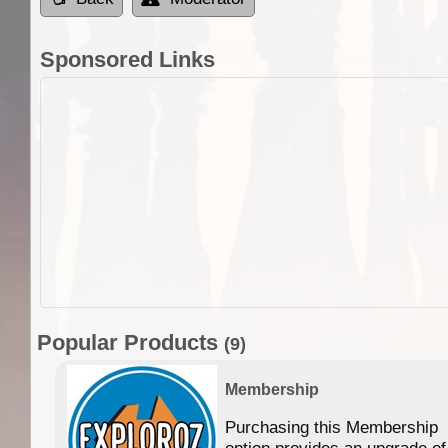
Sponsored Links
Popular Products
(9)
Membership
Purchasing this Membership
option provides an upgrade of