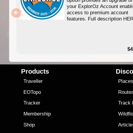
your ExplorOz Account enabl
access to premium account
features. Full description HE
$4
Products
Disco
Traveller
Place
EOTopo
Route
Tracker
Track
Membership
Wildfl
Shop
Articl