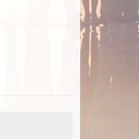
EOTopo 2026
Detailed topographic mapping o
 in
Australia for download and use