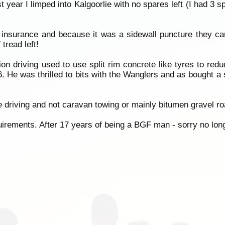
year I limped into Kalgoorlie with no spares left (I had 3 s
 insurance and because it was a sidewall puncture they ca
tread left!
ion driving used to use split rim concrete like tyres to red
. He was thrilled to bits with the Wanglers and as bought a s
e driving and not caravan towing or mainly bitumen gravel ro
irements. After 17 years of being a BGF man - sorry no long