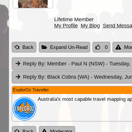
Lifetime Member
My Profile
My Blog
Send Mess
Back
Expand Un-Read
0
Mod
Reply By:
Member - Paul N (NSW)
- Tuesday,
Reply By:
Black Cobra (WA)
- Wednesday, Jun
ExplorOz Traveller
Australia's most capable travel mapping ap
Back
Moderator