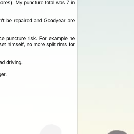
pares). My puncture total was 7 in
n't be repaired and Goodyear are
uce puncture risk. For example he
et himself, no more split rims for
ad driving.
er.