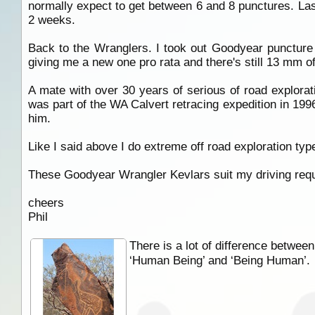
normally expect to get between 6 and 8 punctures. Last 
2 weeks.
Back to the Wranglers. I took out Goodyear puncture
giving me a new one pro rata and there's still 13 mm of 
A mate with over 30 years of serious of road explorat
was part of the WA Calvert retracing expedition in 1996
him.
Like I said above I do extreme off road exploration typ
These Goodyear Wrangler Kevlars suit my driving requ
cheers
Phil
There is a lot of difference between
‘Human Being’ and ‘Being Human’.