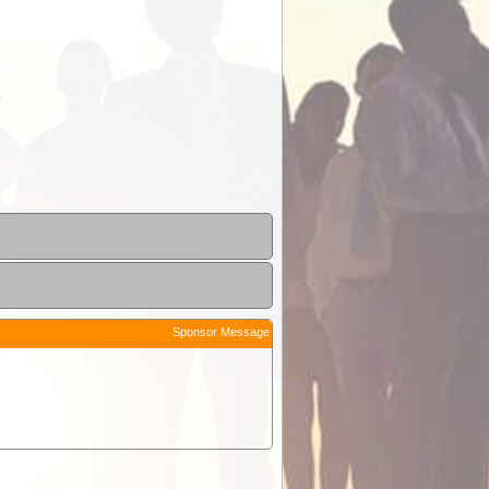
Sponsor Message