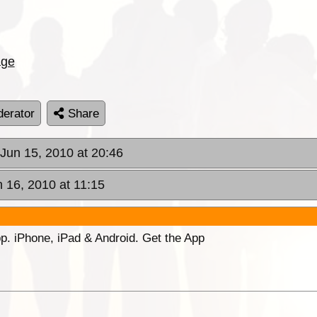
age
erator
Share
 Jun 15, 2010 at 20:46
 16, 2010 at 11:15
p. iPhone, iPad & Android. Get the App