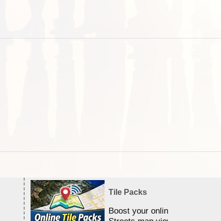
Tile Packs
Boost your online Satellite &
Streets map viewing allocation