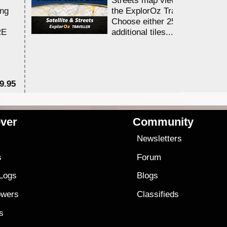
ing
the ExplorOz Traveller app.
Choose either 25,000 or 100,0
RE
additional tiles....
9.95
$1
ver
Community
s
Newsletters
s
Forum
 Logs
Blogs
owers
Classifieds
es