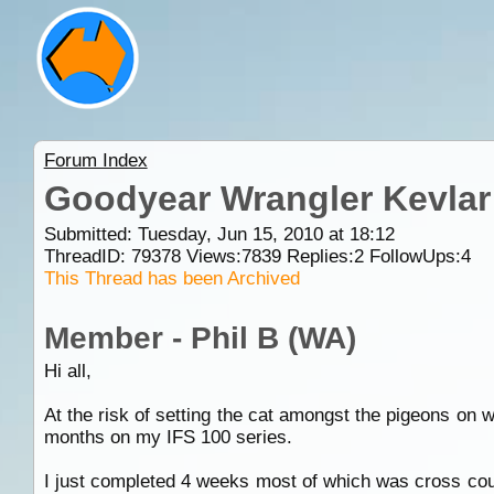
Forum Index
Goodyear Wrangler Kevlar
Submitted: Tuesday, Jun 15, 2010 at 18:12
ThreadID:
79378
Views:
7839
Replies:
2
FollowUps:
4
This Thread has been Archived
Member - Phil B (WA)
Hi all,
At the risk of setting the cat amongst the pigeons on 
months on my IFS 100 series.
I just completed 4 weeks most of which was cross co