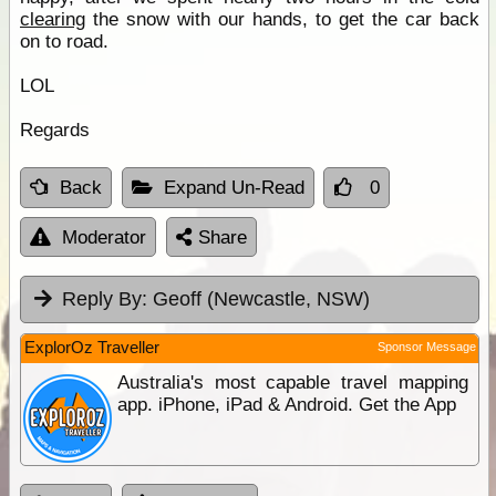
clearing
the snow with our hands, to get the car back
on to road.
LOL
Regards
Back
Expand Un-Read
0
Moderator
Share
Reply By:
Geoff (Newcastle, NSW)
ExplorOz Traveller
Sponsor Message
Australia's most capable travel mapping
app. iPhone, iPad & Android. Get the App