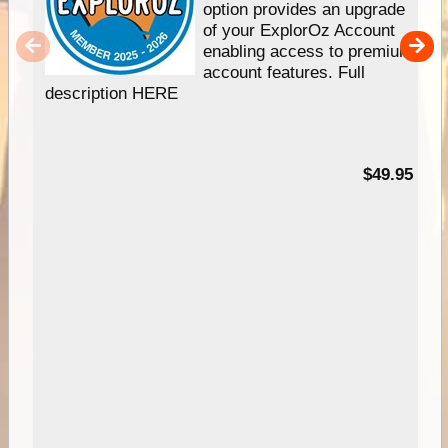
option provides an upgrade
of your ExplorOz Account
enabling access to premium
account features. Full
description HERE
$49.95