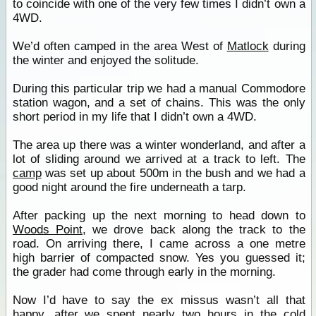
to coincide with one of the very few times I didn’t own a
4WD.
We’d often camped in the area West of
Matlock
during
the winter and enjoyed the solitude.
During this particular trip we had a manual Commodore
station wagon, and a set of chains. This was the only
short period in my life that I didn’t own a 4WD.
The area up there was a winter wonderland, and after a
lot of sliding around we arrived at a track to left. The
camp
was set up about 500m in the bush and we had a
good night around the fire underneath a tarp.
After packing up the next morning to head down to
Woods Point
, we drove back along the track to the
road. On arriving there, I came across a one metre
high barrier of compacted snow. Yes you guessed it;
the grader had come through early in the morning.
Now I’d have to say the ex missus wasn’t all that
happy, after we spent nearly two hours in the cold