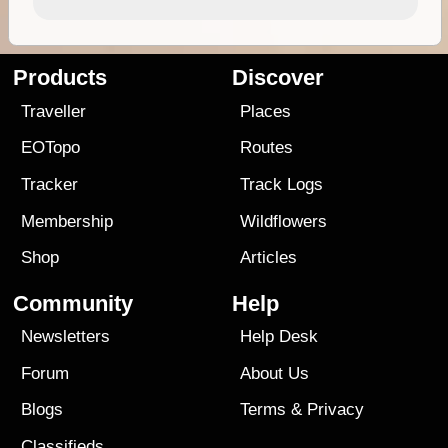
Products
Discover
Traveller
Places
EOTopo
Routes
Tracker
Track Logs
Membership
Wildflowers
Shop
Articles
Community
Help
Newsletters
Help Desk
Forum
About Us
Blogs
Terms
&
Privacy
Classifieds