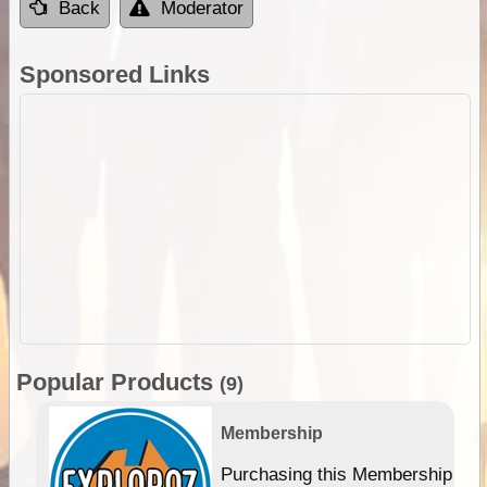
Back
Moderator
Sponsored Links
Popular Products
(9)
Membership
Purchasing this Membership