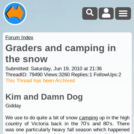
Forum Index
Graders and camping in
the snow
Submitted: Saturday, Jun 19, 2010 at 21:36
ThreadID:
79490
Views:
3260
Replies:
1
FollowUps:
2
This Thread has been Archived
Kim and Damn Dog
Gidday
We use to do quite a bit of snow
camping
up in the high
country of Victoria back in the 70’s and 80’s. There
was one particularly heavy fall season which happened