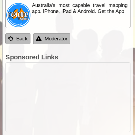
Australia's most capable travel mapping
app. iPhone, iPad & Android. Get the App
Back
Moderator
Sponsored Links