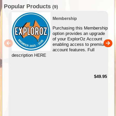
Popular Products
(9)
Membership
Purchasing this Membership
option provides an upgrade
of your ExplorOz Account
enabling access to premium
account features. Full
description HERE
$49.95