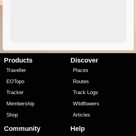
Products
Discover
Traveller
Places
EOTopo
Routes
Tracker
Track Logs
Membership
Wildflowers
Shop
Articles
Community
Help