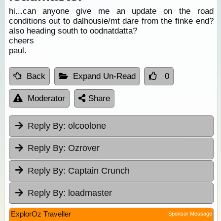
hi...can anyone give me an update on the road
conditions out to dalhousie/mt dare from the finke end?
also heading south to oodnatdatta?
cheers
paul.
Back
Expand Un-Read
0
Moderator
Share
Reply By:
olcoolone
Reply By:
Ozrover
Reply By:
Captain Crunch
Reply By:
loadmaster
ExplorOz Traveller
Sponsor Message