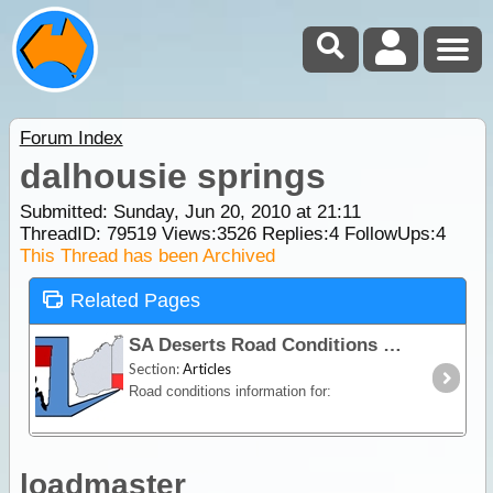
Forum Index
dalhousie springs
Submitted: Sunday, Jun 20, 2010 at 21:11
ThreadID:
79519
Views:
3526
Replies:
4
FollowUps:
4
This Thread has been Archived
Related Pages
SA Deserts Road Conditions
Section:
Articles
Road conditions information for:
loadmaster