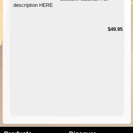
description HERE
$49.95