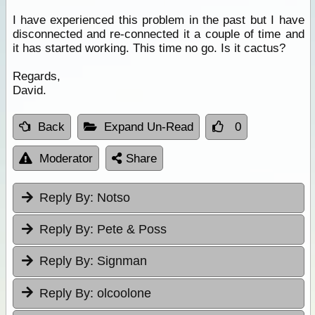
I have experienced this problem in the past but I have
disconnected and re-connected it a couple of time and
it has started working. This time no go. Is it cactus?
Regards,
David.
Back
Expand Un-Read
0
Moderator
Share
Reply By:
Notso
Reply By:
Pete & Poss
Reply By:
Signman
Reply By:
olcoolone