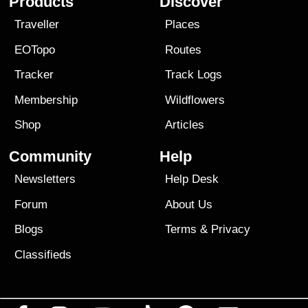
Products
Discover
Traveller
Places
EOTopo
Routes
Tracker
Track Logs
Membership
Wildflowers
Shop
Articles
Community
Help
Newsletters
Help Desk
Forum
About Us
Blogs
Terms
&
Privacy
Classifieds