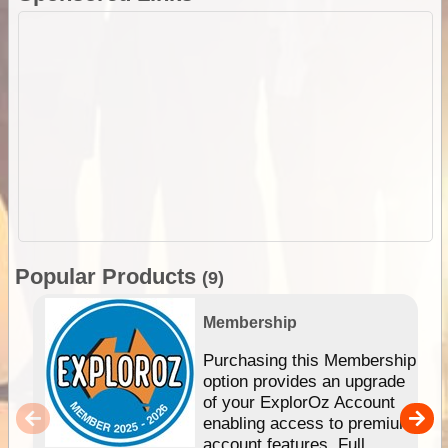
Popular Products
(9)
Membership
Purchasing this Membership
option provides an upgrade
of your ExplorOz Account
enabling access to premium
account features. Full