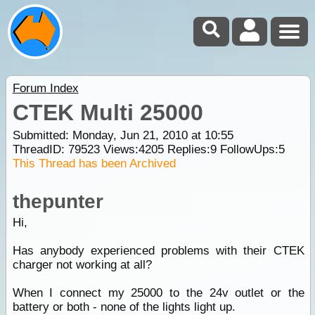
Forum Index
CTEK Multi 25000
Submitted: Monday, Jun 21, 2010 at 10:55
ThreadID:
79523
Views:
4205
Replies:
9
FollowUps:
5
This Thread has been Archived
thepunter
Hi,
Has anybody experienced problems with their CTEK
charger not working at all?
When I connect my 25000 to the 24v outlet or the
battery or both - none of the lights light up.