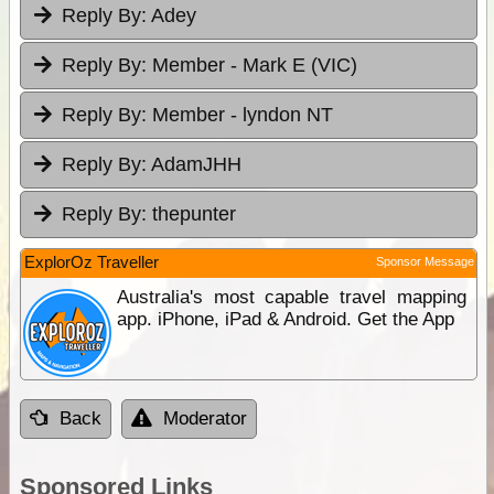
Reply By:
Adey
Reply By:
Member - Mark E (VIC)
Reply By:
Member - lyndon NT
Reply By:
AdamJHH
Reply By:
thepunter
ExplorOz Traveller
Sponsor Message
Australia's most capable travel mapping
app. iPhone, iPad & Android. Get the App
Back
Moderator
Sponsored Links