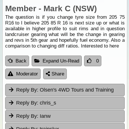
Member - Mark C (NSW)
The question is if you change tyre size from 205 75
R16 to I believe 205 85 R 16 is next size up or what is
available in higher profile to suit rims and in question
landcruiser gearing what will be the change in gearing
and revs in 5th gear and hopefully fuel economy. Also a
comparison to changing diff ratios. Interested to here
Back
Expand Un-Read
0
Moderator
Share
Reply By:
Olsen's 4WD Tours and Training
Reply By:
chris_s
Reply By:
Ianw
Reply By:
trainslux