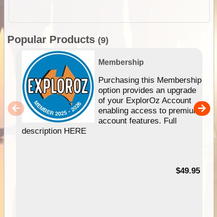
Popular Products
(9)
Membership
Purchasing this Membership
option provides an upgrade
of your ExplorOz Account
enabling access to premium
account features. Full
description HERE
$49.95