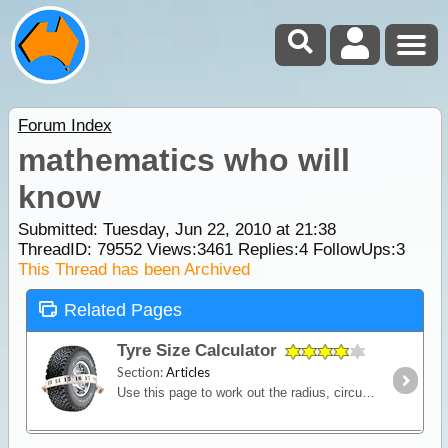
Forum Index
mathematics who will
know
Submitted: Tuesday, Jun 22, 2010 at 21:38
ThreadID:
79552
Views:
3461
Replies:
4
FollowUps:
3
This Thread has been Archived
Related Pages
Tyre Size Calculator
Section:
Articles
Use this page to work out the radius, circumference and diameter of any size tyre. You can also run comparisons between different tyres and work out the differences in size and odometer corrections.