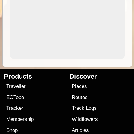
Products
Discover
Traveller
Places
EOTopo
Routes
Tracker
Track Logs
Membership
Wildflowers
Shop
Articles