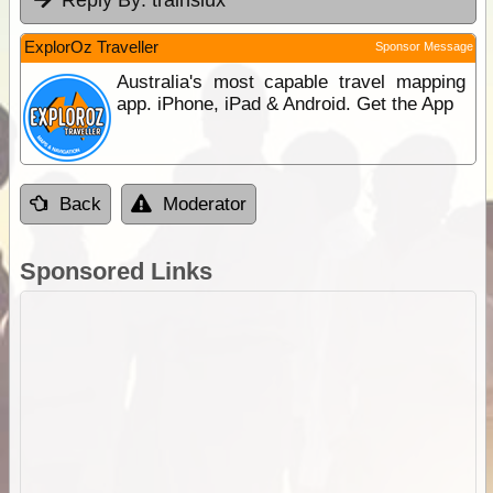
ExplorOz Traveller
Sponsor Message
Australia's most capable travel mapping
app. iPhone, iPad & Android. Get the App
Back
Moderator
Sponsored Links