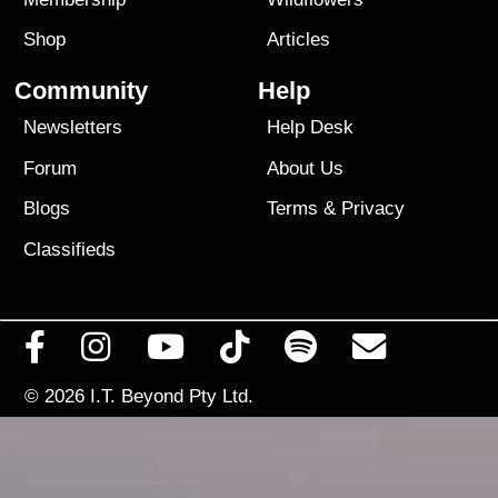
Shop
Articles
Community
Help
Newsletters
Help Desk
Forum
About Us
Blogs
Terms
&
Privacy
Classifieds
© 2026
I.T. Beyond Pty Ltd.