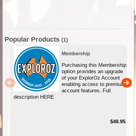
Popular Products
(1)
Membership
Purchasing this Membership
option provides an upgrade
of your ExplorOz Account
enabling access to premium
account features. Full
description HERE
$49.95