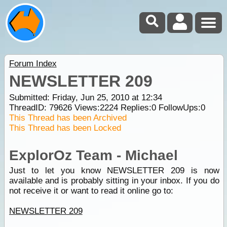
Forum Index
NEWSLETTER 209
Submitted: Friday, Jun 25, 2010 at 12:34
ThreadID:
79626
Views:
2224
Replies:
0
FollowUps:
0
This Thread has been Archived
This Thread has been Locked
ExplorOz Team - Michael
Just to let you know NEWSLETTER 209 is now
available and is probably sitting in your inbox. If you do
not receive it or want to read it online go to:
NEWSLETTER 209