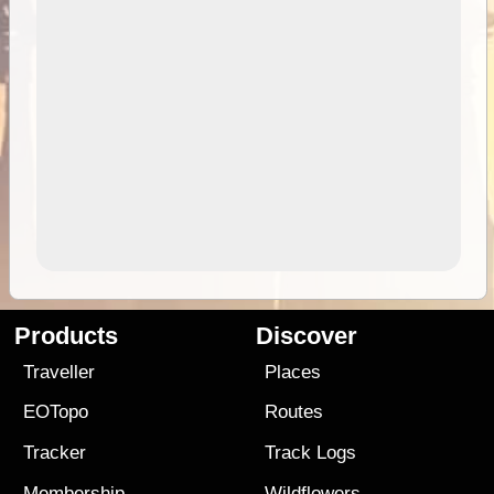
Products
Discover
Traveller
Places
EOTopo
Routes
Tracker
Track Logs
Membership
Wildflowers