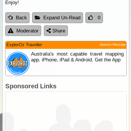
Enjoy!
Back
Expand Un-Read
0
Moderator
Share
ExplorOz Traveller
Sponsor Message
Australia's most capable travel mapping
app. iPhone, iPad & Android. Get the App
Sponsored Links