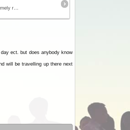
The Birdsville Track runs south from Birdsville to Maree and passes through the Sturt Stony Desert. It is an extremely remote region but is strikingly beautiful in its harshness.
he day ect. but does anybody know
 will be travelling up there next