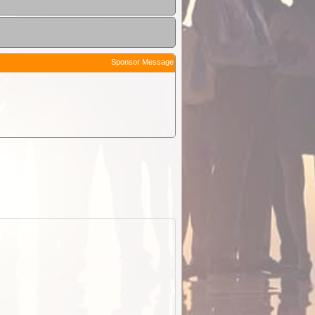
Sponsor Message