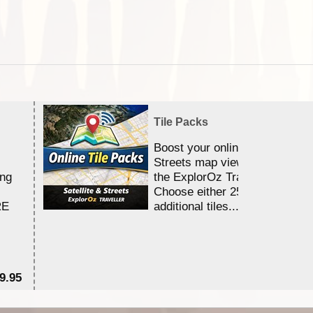
Tile Packs
Boost your online Satellite &
Streets map viewing allocation
ing
the ExplorOz Traveller app.
Choose either 25,000 or 100,0
RE
additional tiles....
9.95
$1