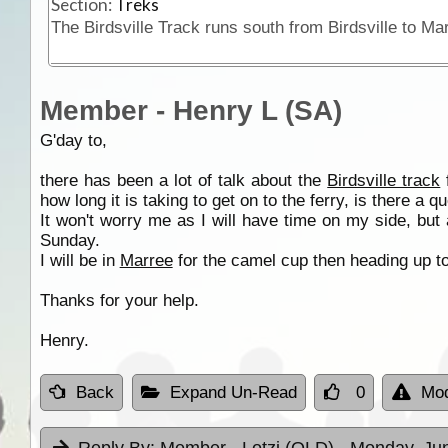
Section:
Treks
Member - Henry L (SA)
G'day to,
there has been a lot of talk about the
Birdsville track
how long it is taking to get on to the ferry, is there a
It won't worry me as I will have time on my side, but
Sunday.
I will be in
Marree
for the camel cup then heading up to
Thanks for your help.
Henry.
Back
Expand Un-Read
0
Mod