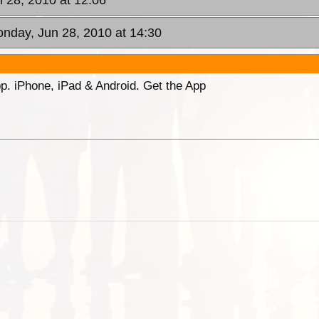
 28, 2010 at 12:06
onday, Jun 28, 2010 at 14:30
p. iPhone, iPad & Android. Get the App