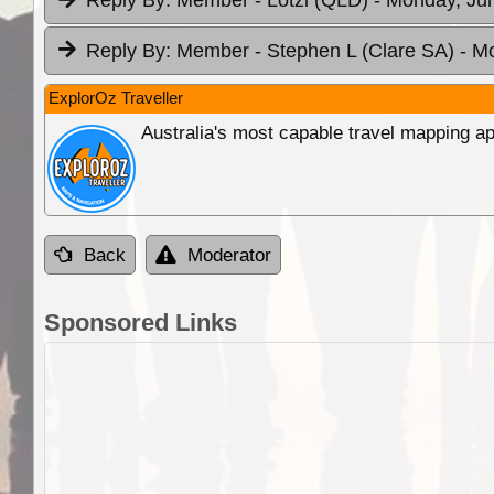
Reply By:
Member - Lotzi (QLD)
- Monday, Jun
Reply By:
Member - Stephen L (Clare SA)
- M
ExplorOz Traveller
Australia's most capable travel mapping ap
Back
Moderator
Sponsored Links