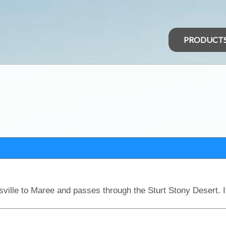
PRODUCT