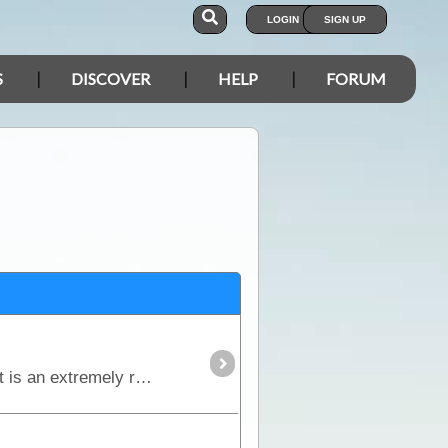
LOGIN
SIGN UP
S
DISCOVER
HELP
FORUM
The Birdsville Track runs south from Birdsville to Maree and passes through the Sturt Stony Desert. It is an extremely remote region but is strikingly beautiful in its harshness.