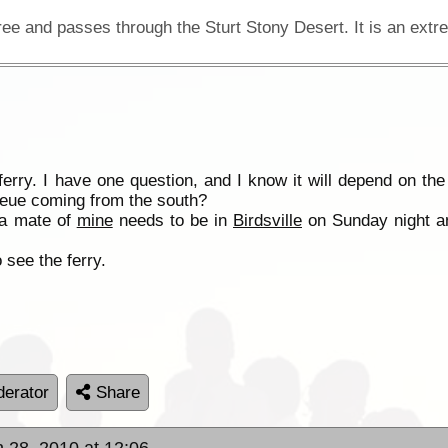
ferry. I have one question, and I know it will depend on t
 queue coming from the south?
 a mate of
mine
needs to be in
Birdsville
on Sunday night and
 see the ferry.
erator
Share