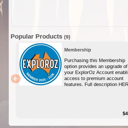
Popular Products
(9)
Membership
Purchasing this Membership
option provides an upgrade of
your ExplorOz Account enabl
access to premium account
features. Full description HE
$4