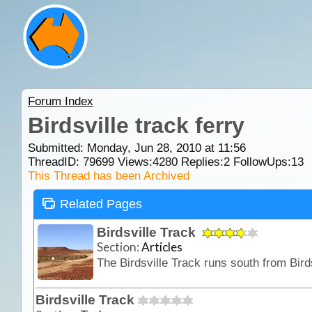
Forum Index
Birdsville track ferry
Submitted: Monday, Jun 28, 2010 at 11:56
ThreadID:
79699
Views:
4280
Replies:
2
FollowUps:
13
This Thread has been Archived
Related Pages
Birdsville Track
Section:
Articles
Birdsville Track