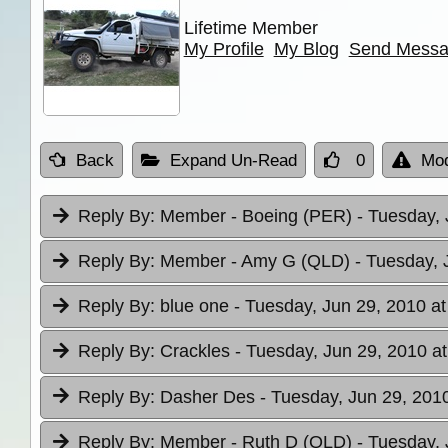
Lifetime Member
My Profile
My Blog
Send Mess
Back
Expand Un-Read
0
Mod
Reply By:
Member - Boeing (PER)
- Tuesday, 
Reply By:
Member - Amy G (QLD)
- Tuesday, 
Reply By:
blue one
- Tuesday, Jun 29, 2010 at
Reply By:
Crackles
- Tuesday, Jun 29, 2010 at
Reply By:
Dasher Des
- Tuesday, Jun 29, 2010
Reply By:
Member - Ruth D (QLD)
- Tuesday, 