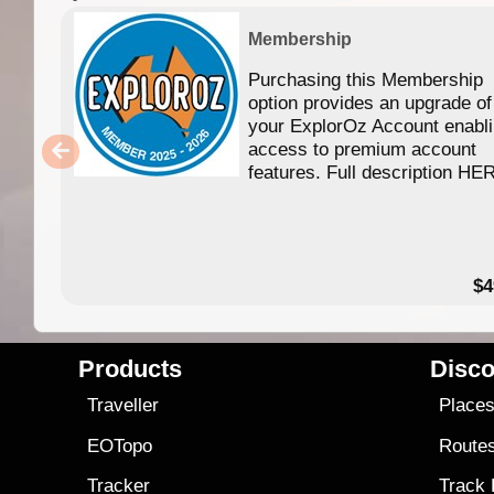
Membership
Purchasing this Membership
option provides an upgrade of
your ExplorOz Account enabl
access to premium account
features. Full description HE
$4
Products
Disco
Traveller
Place
EOTopo
Route
Tracker
Track