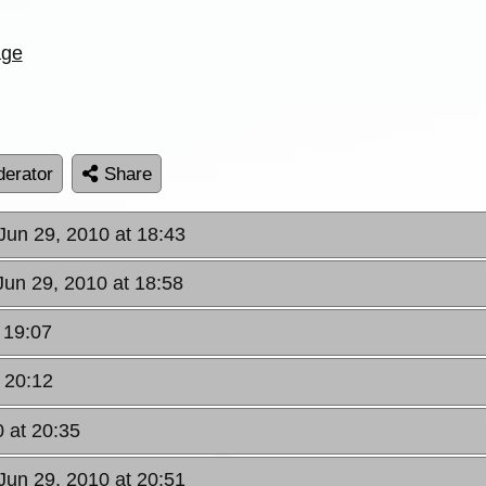
age
erator
Share
Jun 29, 2010 at 18:43
Jun 29, 2010 at 18:58
 19:07
 20:12
 at 20:35
Jun 29, 2010 at 20:51