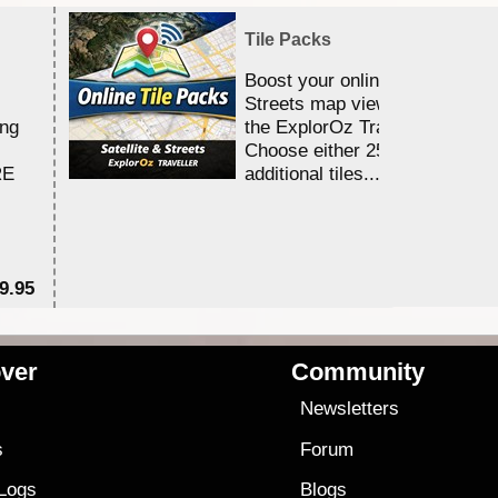
Tile Packs
Boost your online Satellite &
Streets map viewing allocation
ing
the ExplorOz Traveller app.
Choose either 25,000 or 100,0
RE
additional tiles....
9.95
$1
ver
Community
s
Newsletters
s
Forum
 Logs
Blogs