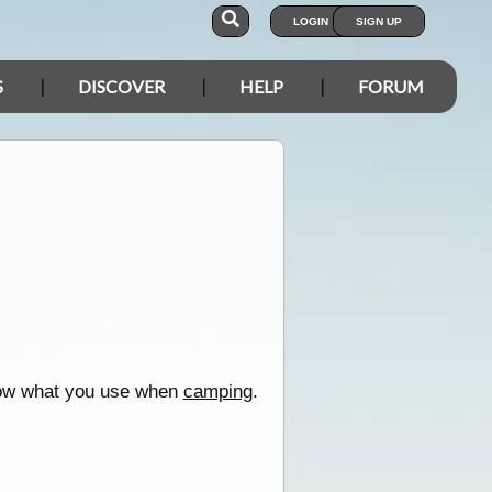
LOGIN
SIGN UP
S
DISCOVER
HELP
FORUM
ow what you use when
camping
.