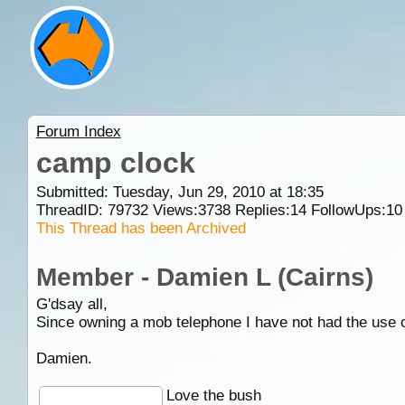
Forum Index
camp clock
Submitted: Tuesday, Jun 29, 2010 at 18:35
ThreadID:
79732
Views:
3738
Replies:
14
FollowUps:
10
This Thread has been Archived
Member - Damien L (Cairns)
G'dsay all,
Since owning a mob telephone I have not had the use o
Damien.
Love the bush