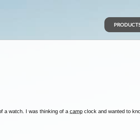
PRODUCT
f a watch. I was thinking of a
camp
clock and wanted to kn