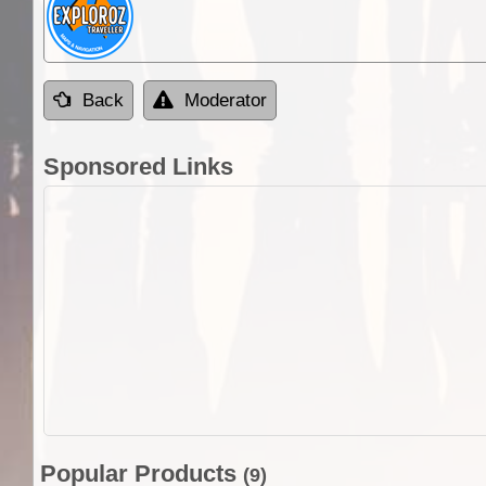
Back
Moderator
Sponsored Links
Popular Products
(9)