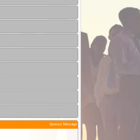
Sponsor Message