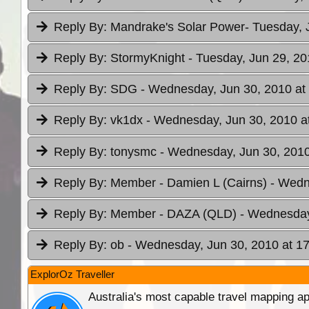
Reply By:
Mandrake's Solar Power
- Tuesday, 
Reply By:
StormyKnight
- Tuesday, Jun 29, 20
Reply By:
SDG
- Wednesday, Jun 30, 2010 at
Reply By:
vk1dx
- Wednesday, Jun 30, 2010 a
Reply By:
tonysmc
- Wednesday, Jun 30, 2010
Reply By:
Member - Damien L (Cairns)
- Wedn
Reply By:
Member - DAZA (QLD)
- Wednesday
Reply By:
ob
- Wednesday, Jun 30, 2010 at 1
ExplorOz Traveller
Australia's most capable travel mapping ap