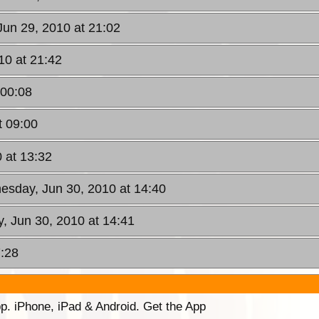
Jun 29, 2010 at 21:02
10 at 21:42
 00:08
t 09:00
 at 13:32
esday, Jun 30, 2010 at 14:40
, Jun 30, 2010 at 14:41
7:28
p. iPhone, iPad & Android. Get the App