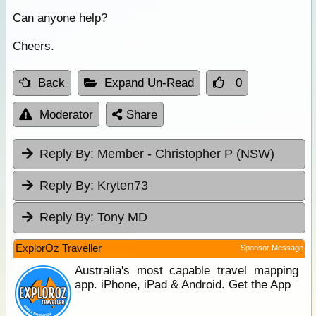
Can anyone help?
Cheers.
Back
Expand Un-Read
0
Moderator
Share
Reply By:
Member - Christopher P (NSW)
Reply By:
Kryten73
Reply By:
Tony MD
ExplorOz Traveller
Sponsor Message
Australia's most capable travel mapping
app. iPhone, iPad & Android. Get the App