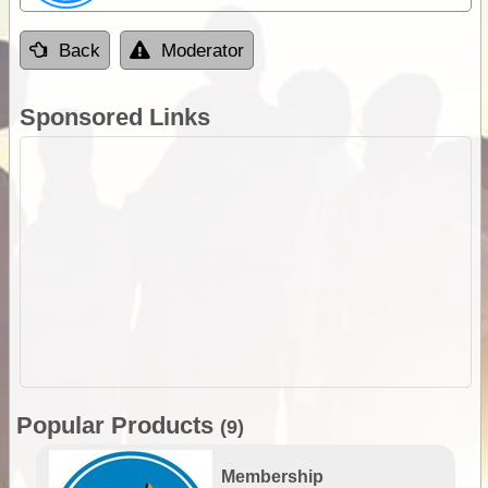
Back
Moderator
Sponsored Links
Popular Products
(9)
Membership