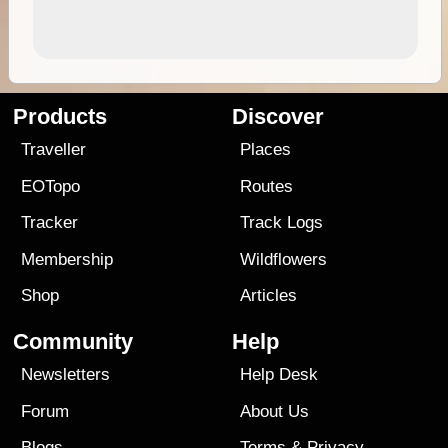
Products
Discover
Traveller
Places
EOTopo
Routes
Tracker
Track Logs
Membership
Wildflowers
Shop
Articles
Community
Help
Newsletters
Help Desk
Forum
About Us
Blogs
Terms
&
Privacy