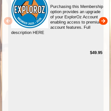
Purchasing this Membership
option provides an upgrade
of your ExplorOz Account
enabling access to premium
account features. Full
description HERE
$49.95