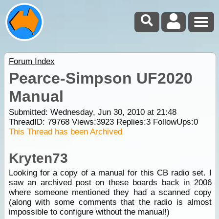
Forum Index
Pearce-Simpson UF2020
Manual
Submitted: Wednesday, Jun 30, 2010 at 21:48
ThreadID:
79768
Views:
3923
Replies:
3
FollowUps:
0
This Thread has been Archived
Kryten73
Looking for a copy of a manual for this CB radio set. I
saw an archived post on these boards back in 2006
where someone mentioned they had a scanned copy
(along with some comments that the radio is almost
impossible to configure without the manual!)