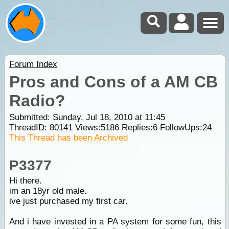
Forum Index
Pros and Cons of a AM CB
Radio?
Submitted: Sunday, Jul 18, 2010 at 11:45
ThreadID:
80141
Views:
5186
Replies:
6
FollowUps:
24
This Thread has been Archived
P3377
Hi there.
im an 18yr old male.
ive just purchased my first car.
And i have invested in a PA system for some fun, this