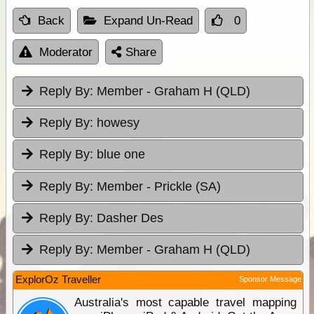
Back
Expand Un-Read
0
Moderator
Share
Reply By:
Member - Graham H (QLD)
Reply By:
howesy
Reply By:
blue one
Reply By:
Member - Prickle (SA)
Reply By:
Dasher Des
Reply By:
Member - Graham H (QLD)
ExplorOz Traveller
Sponsor Message
Australia's most capable travel mapping