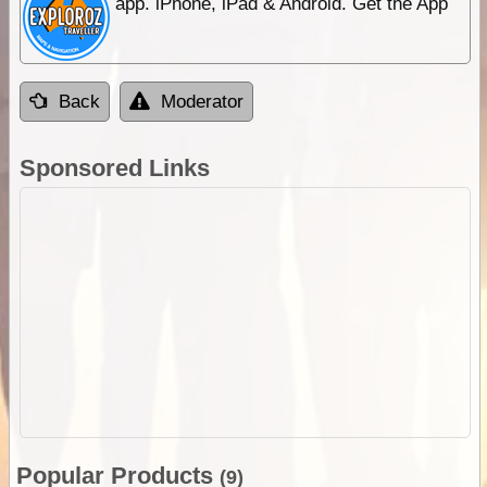
app. iPhone, iPad & Android. Get the App
Back
Moderator
Sponsored Links
Popular Products
(9)