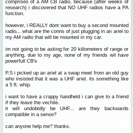
comprises of a AM CB radio, because (after weeks of
research) i discovered that NO UHF radios have a PA
function.
however, i REALLY dont want to buy a second mounted
radio... what are the conns of just plugging in an ariel to
my AM radio that will be mounted in my car.
im not going to be asking for 20 killometers of range or
anything, due to my age, none of my friends wil have
powerfull CB's
P.S i picked up an ariel at a swap meet from an old guy
who insisted that it was a UHF ariel. its something like
a 5 ft. whip.
i want to have a crappy handheld i can give to a friend
if they leave the vechile.
it will undobtdly be UHF... are they backwards
compatible in a sense?
can anyone help me? thanks.