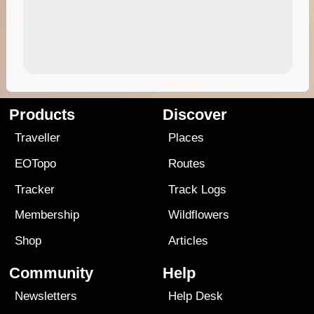
Products
Discover
Traveller
Places
EOTopo
Routes
Tracker
Track Logs
Membership
Wildflowers
Shop
Articles
Community
Help
Newsletters
Help Desk