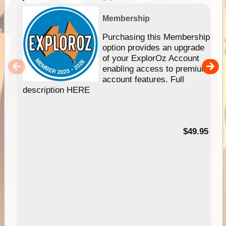
Membership
Purchasing this Membership
option provides an upgrade
of your ExplorOz Account
enabling access to premium
account features. Full
description HERE
$49.95