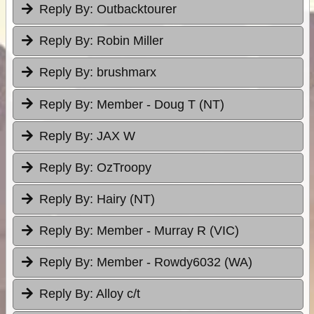
Reply By:
Outbacktourer
Reply By:
Robin Miller
Reply By:
brushmarx
Reply By:
Member - Doug T (NT)
Reply By:
JAX W
Reply By:
OzTroopy
Reply By:
Hairy (NT)
Reply By:
Member - Murray R (VIC)
Reply By:
Member - Rowdy6032 (WA)
Reply By:
Alloy c/t