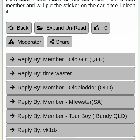
member and will put the sticker on the car once I clean
it.
Back
Expand Un-Read
0
Moderator
Share
Reply By:
Member - Old Girl (QLD)
Reply By:
time waster
Reply By:
Member - Oldplodder (QLD)
Reply By:
Member - Mfewster(SA)
Reply By:
Member - Tour Boy ( Bundy QLD)
Reply By:
vk1dx