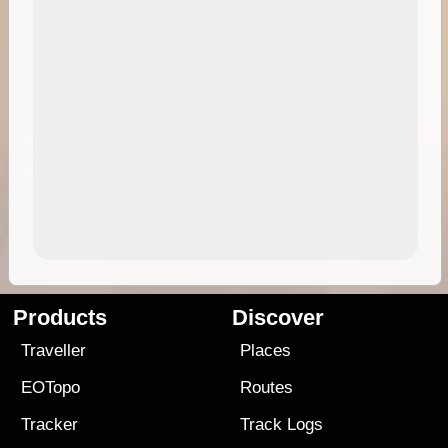
Products
Discover
Traveller
Places
EOTopo
Routes
Tracker
Track Logs