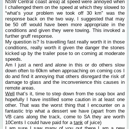
NSW Central coast area) at speed were annoyed when
I challenged them on the speed at which they slowed to
“what’s your problem we took off 30 km” was the
response back on the two way. I suggested that may
be 50 off would have been more appropriate in the
conditions and given they were towing. This invoked a
further gruff response.
My question is? Is travelling fast really worth it in those
conditions, really worth it given the danger the stones
kicked up by the trailer pose to on coming at moderate
speeds.
Am I just a nerd and alone in this or do others slow
down often to 60km when approaching on coming cos I
do and find it annoying that others disregard the risk of
damage to glass and the inconvenience this causes in
remote areas.
Well
that’s it, time to step down from the soap box and
hopefully I have instilled some caution in at least one
other. That was the worst thing that I encounter on a
fantastic trip what a dessert we have (apart from the
VB cans along the track, come to SA they are worth
10Cents I could have paid for a
tank
of juice)
I am sure I saw many of you out there I am a new