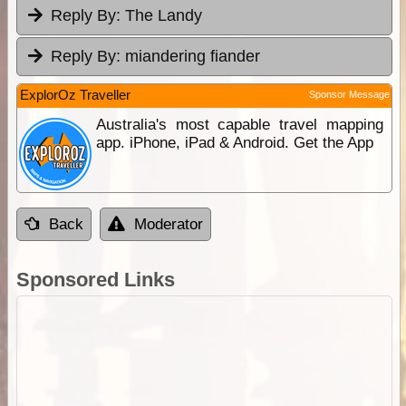
Reply By:
The Landy
Reply By:
miandering fiander
ExplorOz Traveller
Sponsor Message
Australia's most capable travel mapping
app. iPhone, iPad & Android. Get the App
Back
Moderator
Sponsored Links