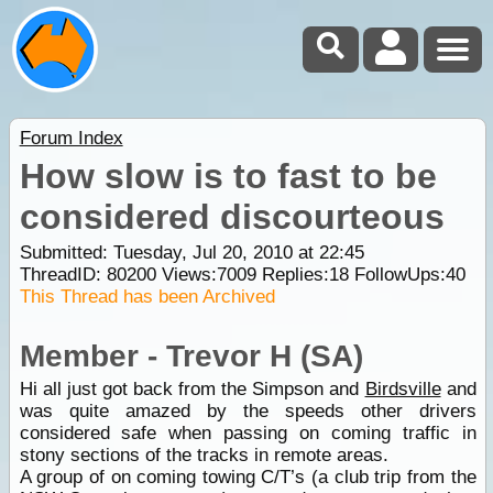
Forum Index
How slow is to fast to be
considered discourteous
Submitted: Tuesday, Jul 20, 2010 at 22:45
ThreadID:
80200
Views:
7009
Replies:
18
FollowUps:
40
This Thread has been Archived
Member - Trevor H (SA)
Hi all just got back from the Simpson and
Birdsville
and
was quite amazed by the speeds other drivers
considered safe when passing on coming traffic in
stony sections of the tracks in remote areas.
A group of on coming towing C/T’s (a club trip from the