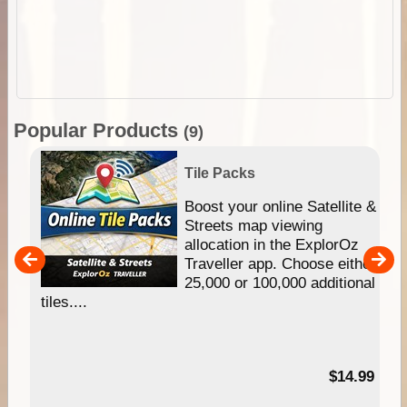
Popular Products
(9)
Tile Packs
hip
Boost your online Satellite &
e
Streets map viewing
allocation in the ExplorOz
um
Traveller app. Choose either
25,000 or 100,000 additional
tiles....
95
$14.99