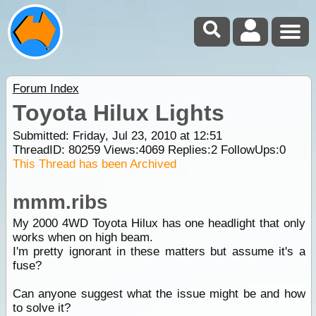
Forum Index
Toyota Hilux Lights
Submitted: Friday, Jul 23, 2010 at 12:51
ThreadID:
80259
Views:
4069
Replies:
2
FollowUps:
0
This Thread has been Archived
mmm.ribs
My 2000 4WD Toyota Hilux has one headlight that only
works when on high beam.
I'm pretty ignorant in these matters but assume it's a
fuse?
Can anyone suggest what the issue might be and how
to solve it?