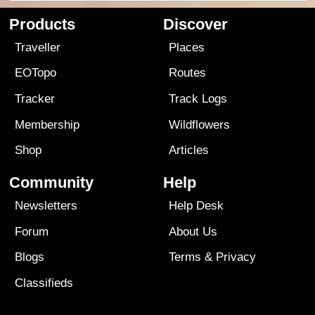
Products
Discover
Traveller
Places
EOTopo
Routes
Tracker
Track Logs
Membership
Wildflowers
Shop
Articles
Community
Help
Newsletters
Help Desk
Forum
About Us
Blogs
Terms
&
Privacy
Classifieds