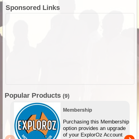
Sponsored Links
Popular Products
(9)
Membership
Purchasing this Membership
option provides an upgrade
of your ExplorOz Account