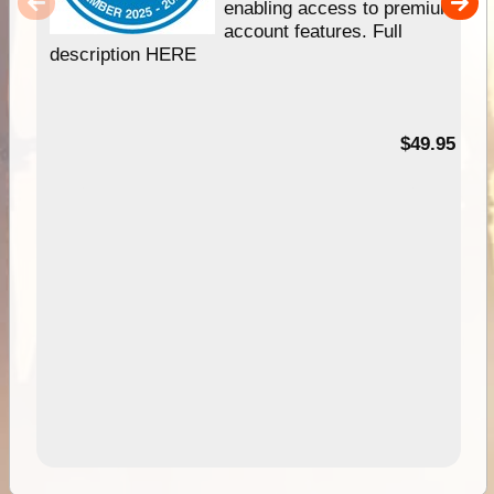
enabling access to premium
account features. Full
description HERE
$49.95