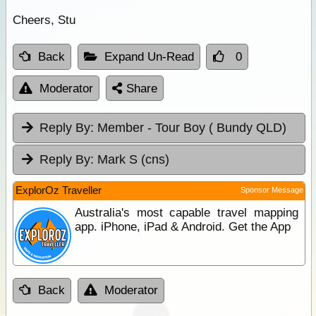
Cheers, Stu
Back
Expand Un-Read
0
Moderator
Share
Reply By:
Member - Tour Boy ( Bundy QLD)
Reply By:
Mark S (cns)
ExplorOz Traveller
Sponsor Message
Australia's most capable travel mapping
app. iPhone, iPad & Android. Get the App
Back
Moderator