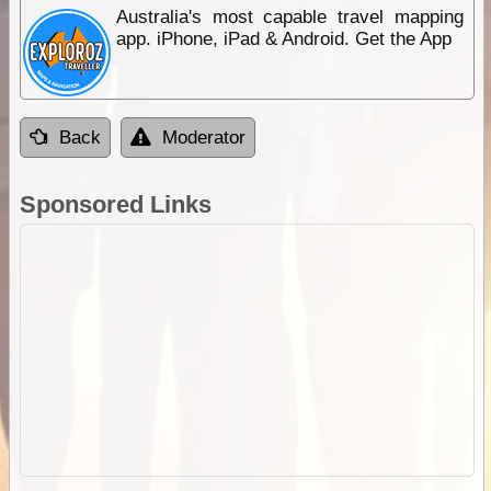
Australia's most capable travel mapping
app. iPhone, iPad & Android. Get the App
Back
Moderator
Sponsored Links