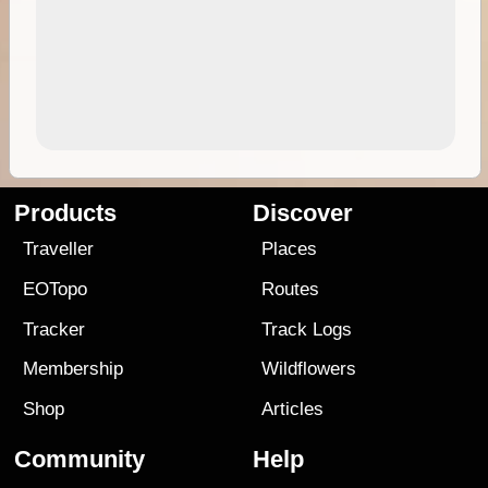
Products
Discover
Traveller
Places
EOTopo
Routes
Tracker
Track Logs
Membership
Wildflowers
Shop
Articles
Community
Help