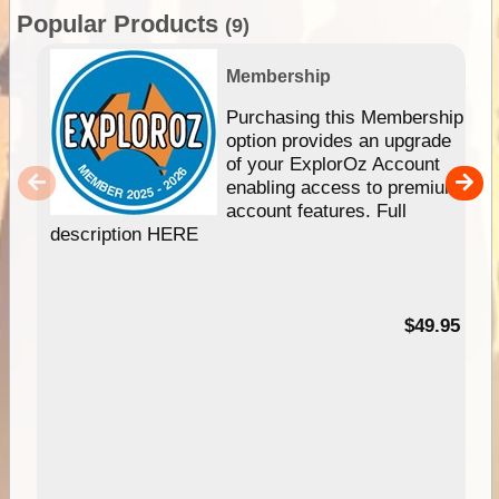
Popular Products
(9)
Membership
Purchasing this Membership
option provides an upgrade
of your ExplorOz Account
enabling access to premium
account features. Full
description HERE
$49.95