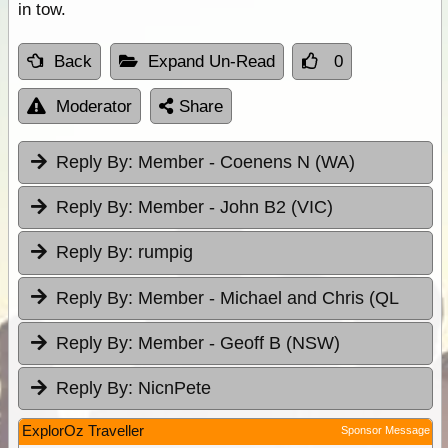
in tow.
Back
Expand Un-Read
0
Moderator
Share
Reply By:
Member - Coenens N (WA)
Reply By:
Member - John B2 (VIC)
Reply By:
rumpig
Reply By:
Member - Michael and Chris (QL
Reply By:
Member - Geoff B (NSW)
Reply By:
NicnPete
ExplorOz Traveller
Sponsor Message