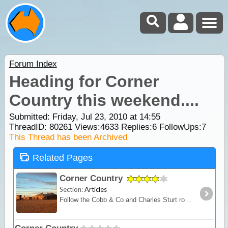
Forum Index
Heading for Corner
Country this weekend....
Submitted: Friday, Jul 23, 2010 at 14:55
ThreadID:
80261
Views:
4633
Replies:
6
FollowUps:
7
This Thread has been Archived
Related Pages
Corner Country
Section:
Articles
Follow the Cobb & Co and Charles Sturt routes from Broken Hill, where the bitumen gives way to dirt as it heads deeper into outback NSW. Discover old towns like Milparinka and Tibooburra,