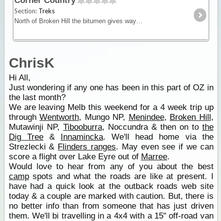
Corner Country
Section:
Treks
North of Broken Hill the bitumen gives way to dirt. Here you'll find Mootwingee NP, the opal-mining town of White Cliffs, one-pub towns like Milparinka,
ChrisK
Hi All,
Just wondering if any one has been in this part of OZ in
the last month?
We are leaving Melb this weekend for a 4 week trip up
through
Wentworth
, Mungo NP,
Menindee
,
Broken Hill
,
Mutawinji NP,
Tibooburra
, Noccundra & then on to
the
Dig Tree
&
Innamincka
. We'll head home via the
Strezlecki &
Flinders ranges
. May even see if we can
score a flight over Lake Eyre out of
Marree
.
Would love to hear from any of you about the best
camp
spots and what the roads are like at present. I
have had a quick look at the outback roads web site
today & a couple are marked with caution. But, there is
no better info than from someone that has just driven
them. We'll bi travelling in a 4x4 with a 15" off-road van