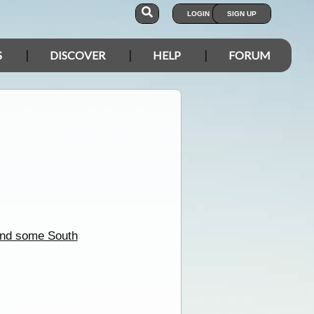
LOGIN
SIGN UP
S
DISCOVER
HELP
FORUM
nd some South