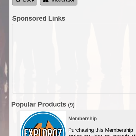
Sponsored Links
Popular Products
(9)
Membership
Purchasing this Membership