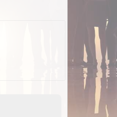
EOTopo 2026
Detailed topographic mapping o