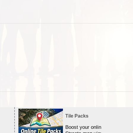
Tile Packs
Boost your online Satellite &