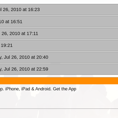
l 26, 2010 at 16:23
10 at 16:51
 26, 2010 at 17:11
 19:21
, Jul 26, 2010 at 20:40
, Jul 26, 2010 at 22:59
p. iPhone, iPad & Android. Get the App