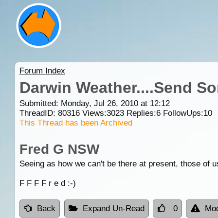
Forum Index
Darwin Weather....Send S
Submitted: Monday, Jul 26, 2010 at 12:12
ThreadID:
80316
Views:
3023
Replies:
6
FollowUps:
10
This Thread has been Archived
Fred G NSW
Seeing as how we can't be there at present, those of u
F F F F r e d :-)
Back
Expand Un-Read
0
Mod