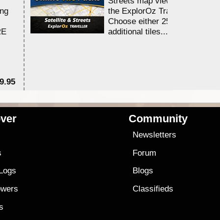
Streets map viewing allocation
ing
the ExplorOz Traveller app.
Choose either 25,000 or 100,0
RE
additional tiles....
9.95
$1
ver
Community
s
Newsletters
s
Forum
 Logs
Blogs
owers
Classifieds
es