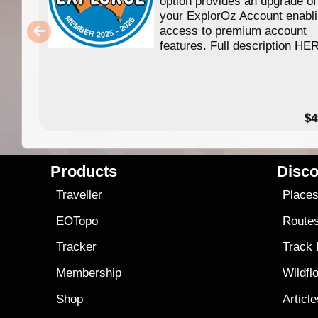
option provides an upgrade of
your ExplorOz Account enabl
access to premium account
features. Full description HE
$4
Products
Disco
Traveller
Place
EOTopo
Route
Tracker
Track
Membership
Wildfl
Shop
Articl