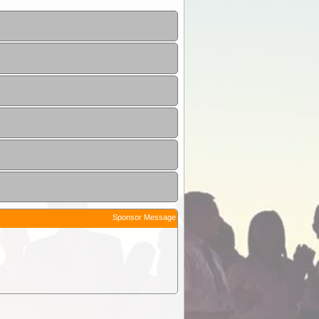
Sponsor Message