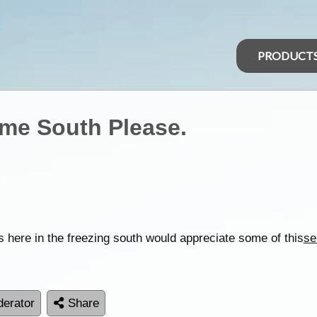
PRODUCT
ome South Please.
s here in the freezing south would appreciate some of this
se
erator
Share