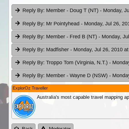
Reply By:
Member - Doug T (NT)
- Monday, Ju
Reply By:
Mr Pointyhead
- Monday, Jul 26, 20
Reply By:
Member - Fred B (NT)
- Monday, Jul
Reply By:
Madfisher
- Monday, Jul 26, 2010 at
Reply By:
Troppo Tom (Virginia, N.T.)
- Monday
Reply By:
Member - Wayne D (NSW)
- Monday
ExplorOz Traveller
Australia's most capable travel mapping ap
Back
Moderator