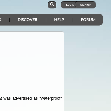
LOGIN
SIGN UP
S
DISCOVER
HELP
FORUM
at was advertised as "waterproof"