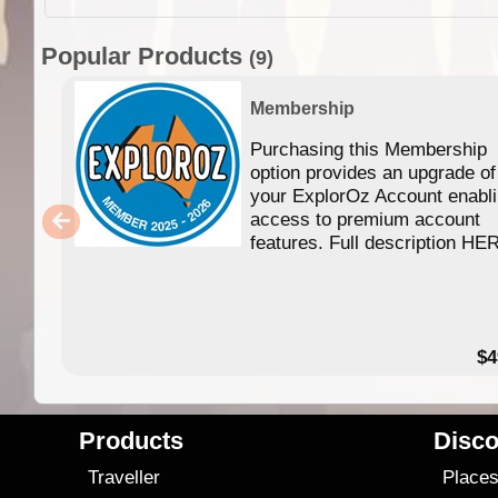
Popular Products
(9)
Membership
Purchasing this Membership
option provides an upgrade of
your ExplorOz Account enabl
access to premium account
features. Full description HE
$4
Products
Disco
Traveller
Place