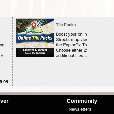
Tile Packs
Boost your online Satellite &
Streets map viewing allocation
ing
the ExplorOz Traveller app.
Choose either 25,000 or 100,0
RE
additional tiles....
9.95
$1
ver
Community
s
Newsletters