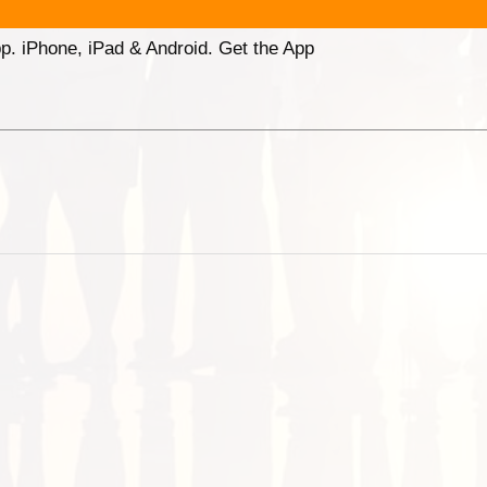
p. iPhone, iPad & Android. Get the App