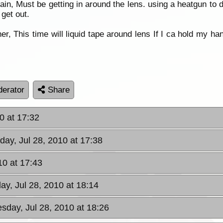
in, Must be getting in around the lens. using a heatgun to 
 get out.
er, This time will liquid tape around lens If I ca hold my 
erator
Share
0 at 17:32
ay, Jul 28, 2010 at 17:38
10 at 17:43
y, Jul 28, 2010 at 18:14
sday, Jul 28, 2010 at 18:26