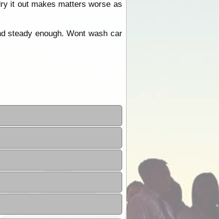
dry it out makes matters worse as
hand steady enough. Wont wash car