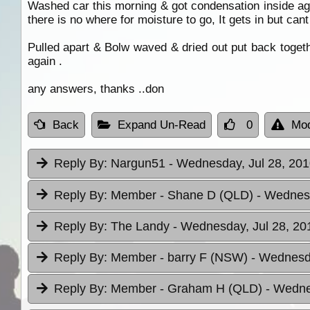
Washed car this morning & got condensation inside aga
there is no where for moisture to go, It gets in but cant
Pulled apart & Bolw waved & dried out put back togeth
again .
any answers, thanks ..don
Back
Expand Un-Read
0
Mod
Reply By:
Nargun51
- Wednesday, Jul 28, 201
Reply By:
Member - Shane D (QLD)
- Wednesd
Reply By:
The Landy
- Wednesday, Jul 28, 20
Reply By:
Member - barry F (NSW)
- Wednesda
Reply By:
Member - Graham H (QLD)
- Wedne