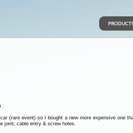
PRODUCT
 .
e car (rare event) so I bought a new more expensive one th
e joint, cable entry & screw holes.