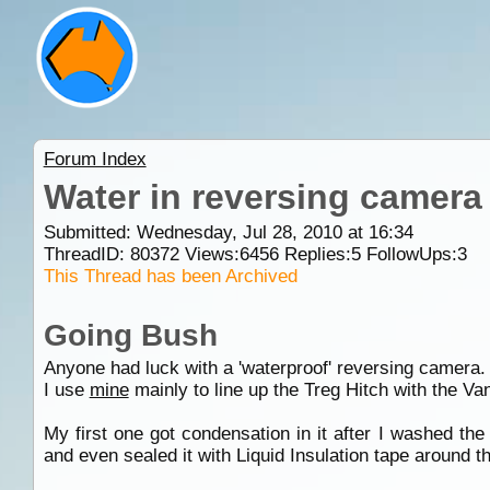
Forum Index
Water in reversing camera
Submitted: Wednesday, Jul 28, 2010 at 16:34
ThreadID:
80372
Views:
6456
Replies:
5
FollowUps:
3
This Thread has been Archived
Going Bush
Anyone had luck with a 'waterproof' reversing camera.
I use
mine
mainly to line up the Treg Hitch with the Van
My first one got condensation in it after I washed th
and even sealed it with Liquid Insulation tape around th