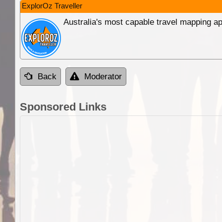
ExplorOz Traveller
Australia's most capable travel mapping ap
Back
Moderator
Sponsored Links