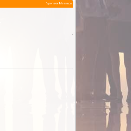
Sponsor Message