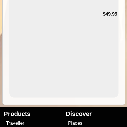
$49.95
Products
Discover
Traveller
Places