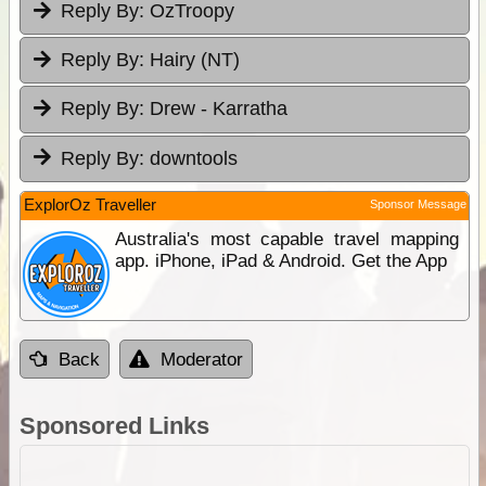
Reply By:
OzTroopy
Reply By:
Hairy (NT)
Reply By:
Drew - Karratha
Reply By:
downtools
ExplorOz Traveller
Sponsor Message
Australia's most capable travel mapping
app. iPhone, iPad & Android. Get the App
Back
Moderator
Sponsored Links