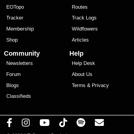
EOTopo
Routes
Tracker
Track Logs
Membership
Wildflowers
Shop
Articles
Community
Help
Newsletters
Help Desk
Forum
About Us
Blogs
Terms
&
Privacy
Classifieds