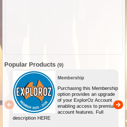
Popular Products
(9)
Membership
Purchasing this Membership
option provides an upgrade
of your ExplorOz Account
enabling access to premium
account features. Full
description HERE