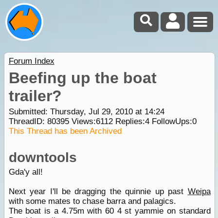
Forum Index
Beefing up the boat
trailer?
Submitted: Thursday, Jul 29, 2010 at 14:24
ThreadID:
80395
Views:
6112
Replies:
4
FollowUps:
0
This Thread has been Archived
downtools
Gda'y all!
Next year I'll be dragging the quinnie up past
Weipa
with some mates to chase barra and palagics.
The boat is a 4.75m with 60 4 st yammie on standard