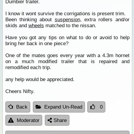
Dumbier trailer.
I know it wont survive the corrigations is present trim.
Been thinking about
suspension
, extra rollers and/or
skids and
wheels
matched to the nissan.
Have you got any tips on what to do or avoid to help
bring her back in one piece?
One of the mates goes every year with a 4.3m hornet
on a much modified trailer that is repaired and
remodified each trip.
any help would be appreciated.
Cheers Nifty.
Back
Expand Un-Read
0
Moderator
Share