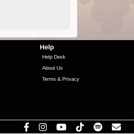
9.99
$9
Help
Help Desk
About Us
Terms
&
Privacy