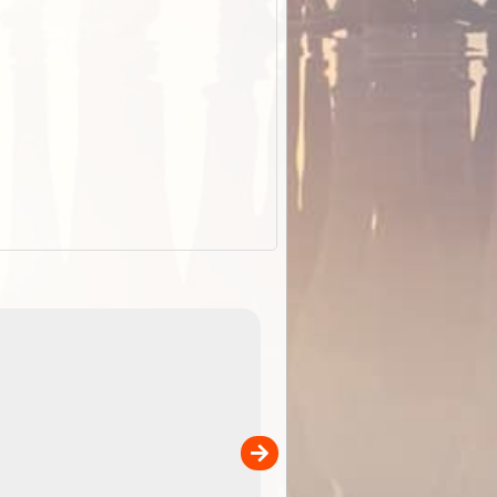
ExplorOz Stubby Holder (Flat)
of
Convenient flat-pack design
 in
saves space and fits in your b
pp
pocket. Super stretchy neopre
is more versatile than older
designs and will nicely ...