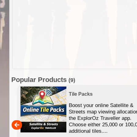
Popular Products
(9)
Tile Packs
Boost your online Satellite &
f
Streets map viewing allocatio
ing
the ExplorOz Traveller app.
Choose either 25,000 or 100,
ERE
additional tiles....