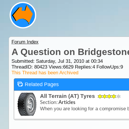
Forum Index
A Question on Bridgeston
Submitted: Saturday, Jul 31, 2010 at 00:34
ThreadID:
80423
Views:
6629
Replies:
4
FollowUps:
9
This Thread has been Archived
Related Pages
All Terrain (AT) Tyres
Section:
Articles