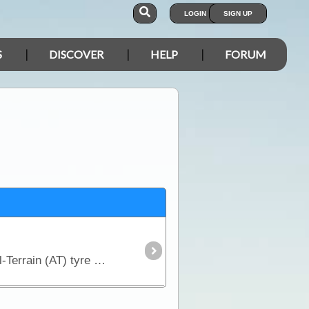
LOGIN
SIGN UP
S
DISCOVER
HELP
FORUM
When you are looking for a compromise between off-road capability and good on-road manners, an All-Terrain (AT) tyre is the way to go.