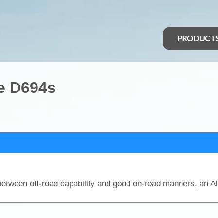
PRODUCT
e D694s