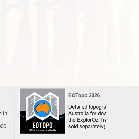
EOTopo 2026
Detailed topographic mapping 
n in
Australia for download and use
the ExplorOz Traveller app (a
000
sold separately)....