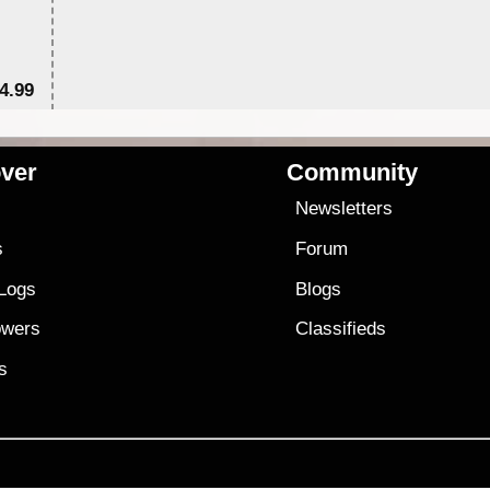
4.99
$7
ver
Community
s
Newsletters
s
Forum
 Logs
Blogs
owers
Classifieds
es