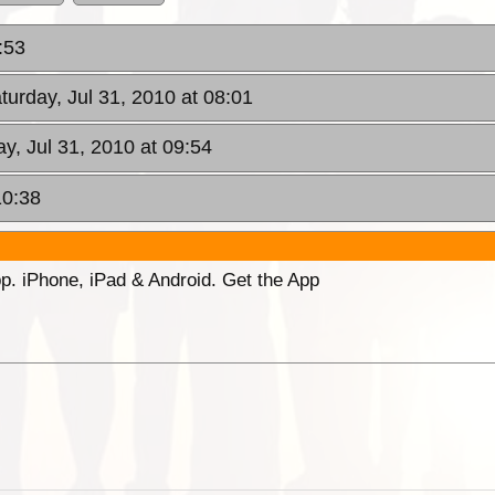
:53
aturday, Jul 31, 2010 at 08:01
ay, Jul 31, 2010 at 09:54
10:38
p. iPhone, iPad & Android. Get the App