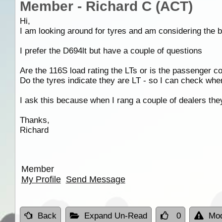
Member - Richard C (ACT)
Hi,
I am looking around for tyres and am considering the b
I prefer the D694lt but have a couple of questions
Are the 116S load rating the LTs or is the passenger con
Do the tyres indicate they are LT - so I can check whe
I ask this because when I rang a couple of dealers the
Thanks,
Richard
Member
My Profile
Send Message
Back
Expand Un-Read
0
Mod