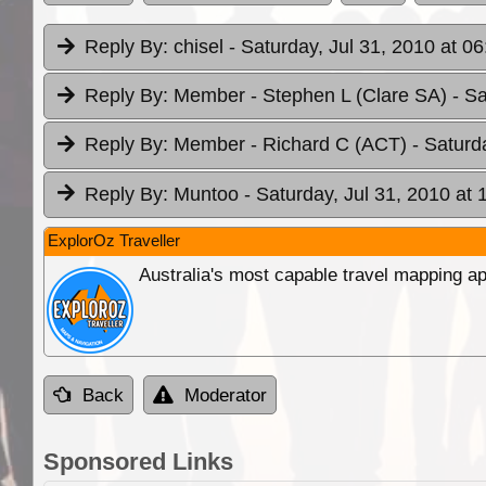
Reply By:
chisel
- Saturday, Jul 31, 2010 at 06
Reply By:
Member - Stephen L (Clare SA)
- S
Reply By:
Member - Richard C (ACT)
- Saturd
Reply By:
Muntoo
- Saturday, Jul 31, 2010 at 
ExplorOz Traveller
Australia's most capable travel mapping ap
Back
Moderator
Sponsored Links