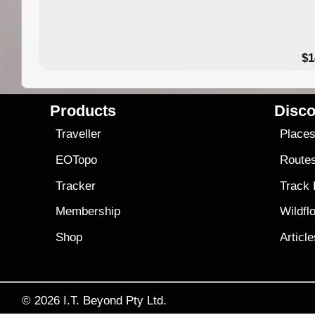
49.95
$1
Products
Disco
Traveller
Place
EOTopo
Route
Tracker
Track
Membership
Wildfl
Shop
Articl
© 2026
I.T. Beyond Pty Ltd.