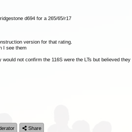
ridgestone d694 for a 265/65/r17
struction version for that rating.
n I see them
y would not confirm the 116S were the LTs but believed they
erator
Share