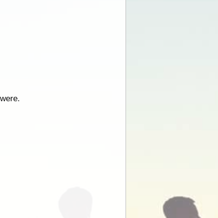
 were.