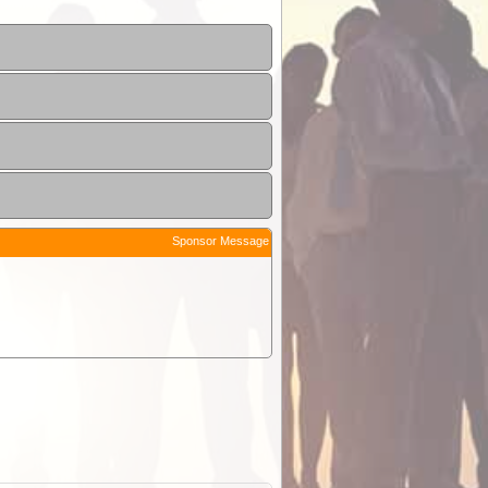
Sponsor Message