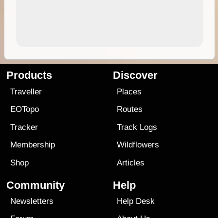
Products
Discover
Traveller
Places
EOTopo
Routes
Tracker
Track Logs
Membership
Wildflowers
Shop
Articles
Community
Help
Newsletters
Help Desk