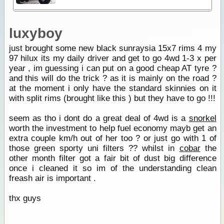
luxyboy
just brought some new black sunraysia 15x7 rims 4 my
97 hilux its my daily driver and get to go 4wd 1-3 x per
year , im guessing i can put on a good cheap AT tyre ?
and this will do the trick ? as it is mainly on the road ?
at the moment i only have the standard skinnies on it
with split rims (brought like this ) but they have to go !!!
seem as tho i dont do a great deal of 4wd is a
snorkel
worth the investment to help fuel economy mayb get an
extra couple km/h out of her too ? or just go with 1 of
those green sporty uni filters ?? whilst in
cobar
the
other month filter got a fair bit of dust big difference
once i cleaned it so im of the understanding clean
freash air is important .
thx guys