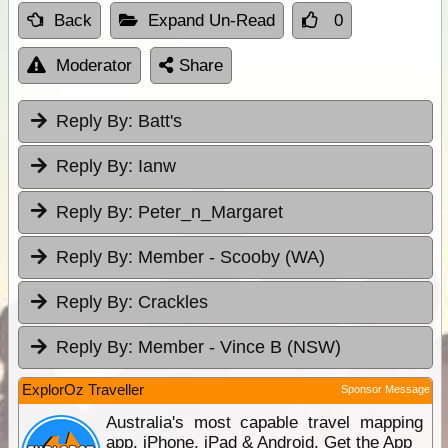
Back
Expand Un-Read
0
Moderator
Share
Reply By:
Batt's
Reply By:
Ianw
Reply By:
Peter_n_Margaret
Reply By:
Member - Scooby (WA)
Reply By:
Crackles
Reply By:
Member - Vince B (NSW)
ExplorOz Traveller
Sponsor Message
Australia's most capable travel mapping
app. iPhone, iPad & Android. Get the App