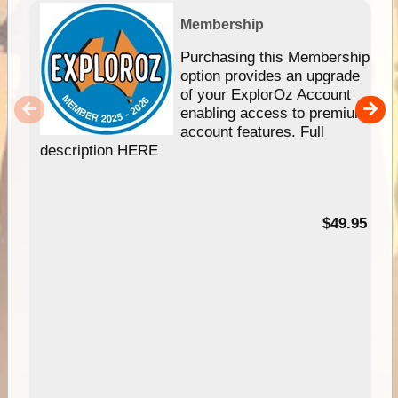
Membership
Purchasing this Membership
option provides an upgrade
of your ExplorOz Account
enabling access to premium
account features. Full
description HERE
$49.95