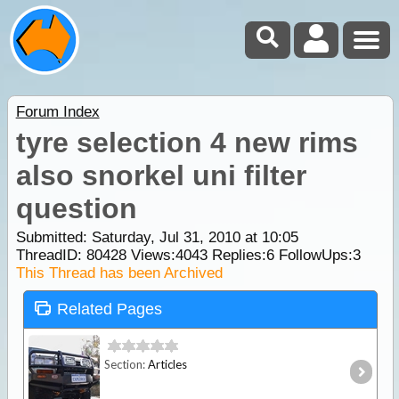
Forum Index
tyre selection 4 new rims
also snorkel uni filter
question
Submitted: Saturday, Jul 31, 2010 at 10:05
ThreadID:
80428
Views:
4043
Replies:
6
FollowUps:
3
This Thread has been Archived
Related Pages
Section:
Articles