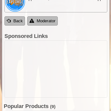
Back
Moderator
Sponsored Links
Popular Products
(9)