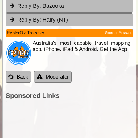
Reply By:
Bazooka
Reply By:
Hairy (NT)
ExplorOz Traveller
Sponsor Message
Australia's most capable travel mapping
app. iPhone, iPad & Android. Get the App
Back
Moderator
Sponsored Links