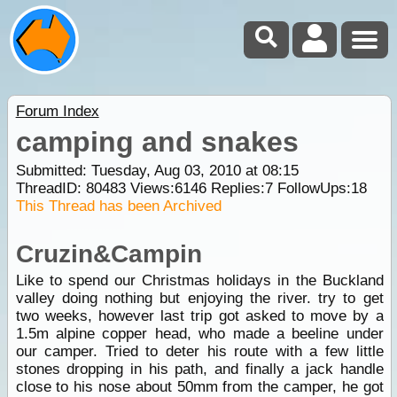
Forum Index
camping and snakes
Submitted: Tuesday, Aug 03, 2010 at 08:15
ThreadID:
80483
Views:
6146
Replies:
7
FollowUps:
18
This Thread has been Archived
Cruzin&Campin
Like to spend our Christmas holidays in the Buckland
valley doing nothing but enjoying the river. try to get
two weeks, however last trip got asked to move by a
1.5m alpine copper head, who made a beeline under
our camper. Tried to deter his route with a few little
stones dropping in his path, and finally a jack handle
close to his nose about 50mm from the camper, he got