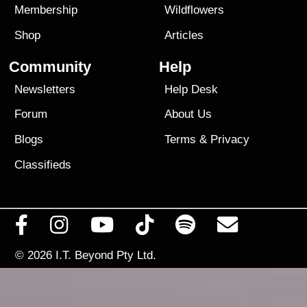
Membership
Wildflowers
Shop
Articles
Community
Help
Newsletters
Help Desk
Forum
About Us
Blogs
Terms
&
Privacy
Classifieds
© 2026
I.T. Beyond Pty Ltd.