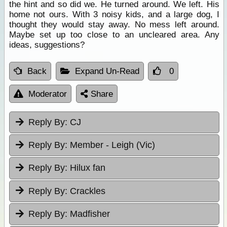
the hint and so did we. He turned around. We left. His
home not ours. With 3 noisy kids, and a large dog, I
thought they would stay away. No mess left around.
Maybe set up too close to an uncleared area. Any
ideas, suggestions?
Back
Expand Un-Read
0
Moderator
Share
Reply By:
CJ
Reply By:
Member - Leigh (Vic)
Reply By:
Hilux fan
Reply By:
Crackles
Reply By:
Madfisher