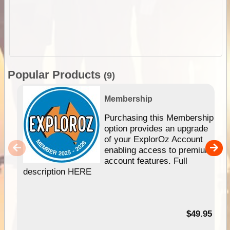
Popular Products
(9)
Membership
Purchasing this Membership
option provides an upgrade
of your ExplorOz Account
enabling access to premium
account features. Full
description HERE
$49.95