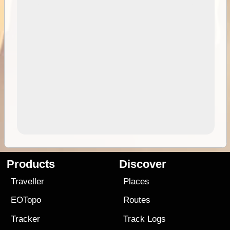
Products
Discover
Traveller
Places
EOTopo
Routes
Tracker
Track Logs