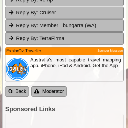
Reply By:
Cruiser .
Reply By:
Member - bungarra (WA)
Reply By:
TerraFirma
ExplorOz Traveller
Sponsor Message
Australia's most capable travel mapping
app. iPhone, iPad & Android. Get the App
Back
Moderator
Sponsored Links