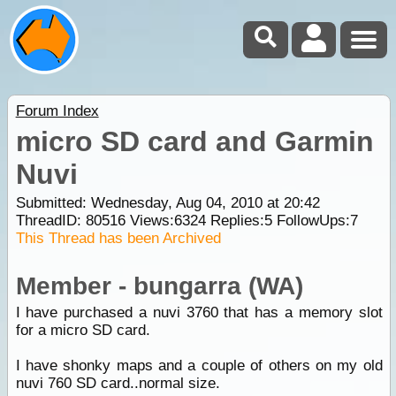
Forum Index
micro SD card and Garmin
Nuvi
Submitted: Wednesday, Aug 04, 2010 at 20:42
ThreadID:
80516
Views:
6324
Replies:
5
FollowUps:
7
This Thread has been Archived
Member - bungarra (WA)
I have purchased a nuvi 3760 that has a memory slot
for a micro SD card.
I have shonky maps and a couple of others on my old
nuvi 760 SD card..normal size.