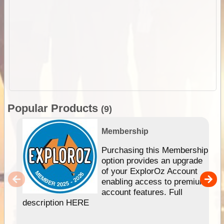
Popular Products
(9)
Membership
Purchasing this Membership
option provides an upgrade
of your ExplorOz Account
enabling access to premium
account features. Full
description HERE