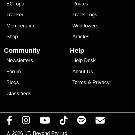
EOTopo
Routes
Tracker
Track Logs
Membership
Wildflowers
Shop
Articles
Community
Help
Newsletters
Help Desk
Forum
About Us
Blogs
Terms
&
Privacy
Classifieds
© 2026
I.T. Beyond Pty Ltd.