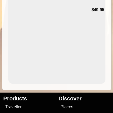
$49.95
Products
Discover
Traveller
Places