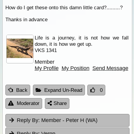
How do I get these onto this damn little card?.........?
Thanks in advance
Life is a journey, it is not how we fall
down, it is how we get up.
VKS 1341
Member
My Profile
My Position
Send Message
Back
Expand Un-Read
0
Moderator
Share
Reply By:
Member - Peter H (WA)
Reply By:
Vernp