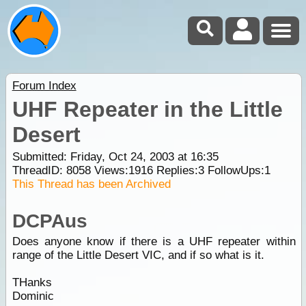
Forum Index
UHF Repeater in the Little
Desert
Submitted: Friday, Oct 24, 2003 at 16:35
ThreadID:
8058
Views:
1916
Replies:
3
FollowUps:
1
This Thread has been Archived
DCPAus
Does anyone know if there is a UHF repeater within
range of the Little Desert VIC, and if so what is it.
THanks
Dominic