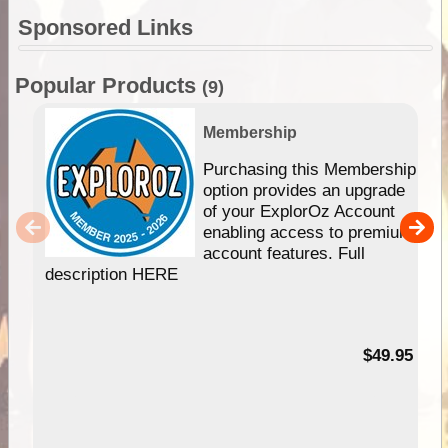
Sponsored Links
Popular Products
(9)
Membership
Purchasing this Membership
option provides an upgrade
of your ExplorOz Account
enabling access to premium
account features. Full
description HERE
$49.95