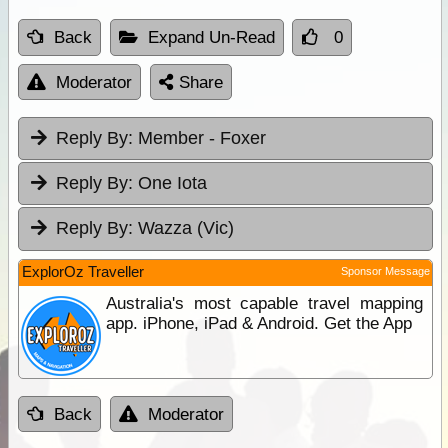
Back
Expand Un-Read
0
Moderator
Share
Reply By:
Member - Foxer
Reply By:
One Iota
Reply By:
Wazza (Vic)
ExplorOz Traveller
Sponsor Message
Australia's most capable travel mapping
app. iPhone, iPad & Android. Get the App
Back
Moderator