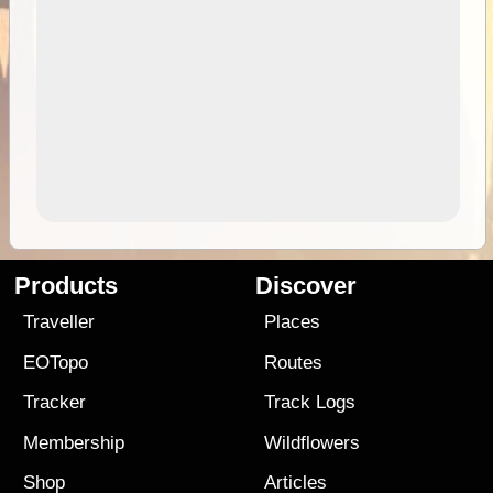
Products
Discover
Traveller
Places
EOTopo
Routes
Tracker
Track Logs
Membership
Wildflowers
Shop
Articles