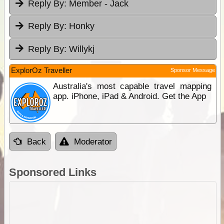
Reply By:
Member - Jack
Reply By:
Honky
Reply By:
Willykj
ExplorOz Traveller
Sponsor Message
Australia's most capable travel mapping
app. iPhone, iPad & Android. Get the App
Back
Moderator
Sponsored Links