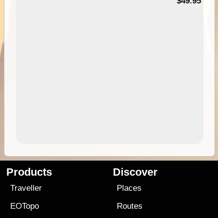
$49.95
Products
Discover
Traveller
Places
EOTopo
Routes