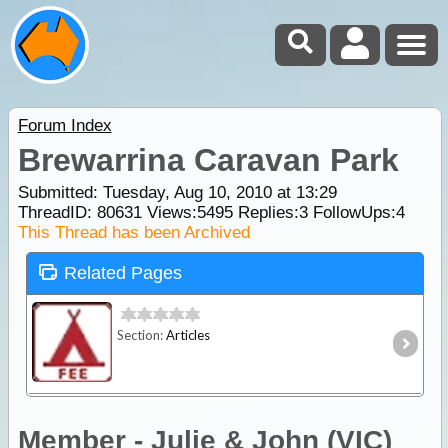
Forum Index
Brewarrina Caravan Park
Submitted: Tuesday, Aug 10, 2010 at 13:29
ThreadID:
80631
Views:
5495
Replies:
3
FollowUps:
4
This Thread has been Archived
Related Pages
Section:
Articles
Member - Julie & John (VIC)