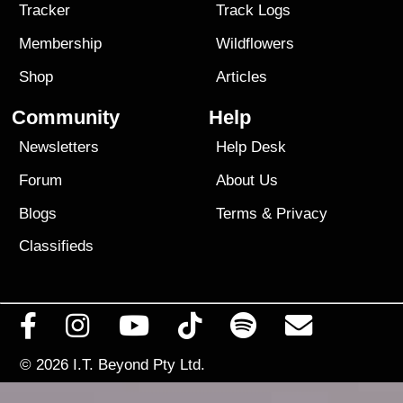
Tracker
Track Logs
Membership
Wildflowers
Shop
Articles
Community
Help
Newsletters
Help Desk
Forum
About Us
Blogs
Terms
&
Privacy
Classifieds
© 2026
I.T. Beyond Pty Ltd.