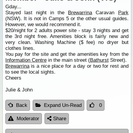
Gday...
Stayed last night in the
Brewarrina
Caravan
Park
(NSW). It is not in Camps 5 or the other usual guides.
However, we would recommend it.
$20/night for 2 adults power site - stay 3 nights and get
the 3rd night free. Amenities block is fairly new and
very clean. Washing Machine ($ fee) no dryer but
clothes lines.
You pay for the site and get the amenities key from the
Information Centre
in the main street (
Bathurst
Street).
Brewarrina
is a nice place for a day or two for rest and
to see the local sights.
Cheers
Julie & John
Back
Expand Un-Read
0
Moderator
Share