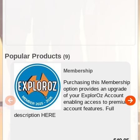
Popular Products
(9)
Membership
Purchasing this Membership
option provides an upgrade
of your ExplorOz Account
enabling access to premium
account features. Full
description HERE