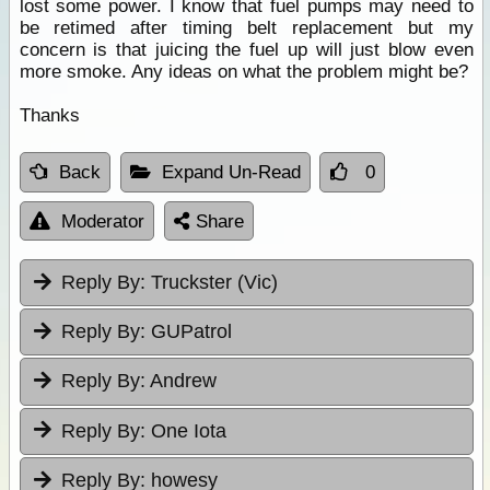
lost some power. I know that fuel pumps may need to
be retimed after timing belt replacement but my
concern is that juicing the fuel up will just blow even
more smoke. Any ideas on what the problem might be?
Thanks
Back
Expand Un-Read
0
Moderator
Share
Reply By:
Truckster (Vic)
Reply By:
GUPatrol
Reply By:
Andrew
Reply By:
One Iota
Reply By:
howesy