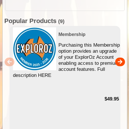
Popular Products
(9)
Membership
Purchasing this Membership
option provides an upgrade
of your ExplorOz Account
enabling access to premium
account features. Full
description HERE
$49.95