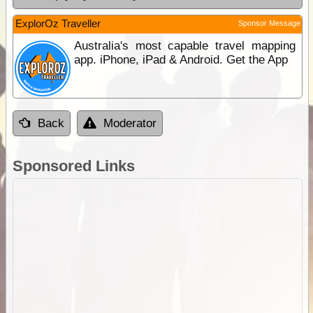
ExplorOz Traveller
Sponsor Message
Australia's most capable travel mapping
app. iPhone, iPad & Android. Get the App
Back
Moderator
Sponsored Links