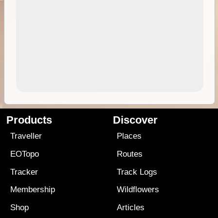
Products
Discover
Traveller
Places
EOTopo
Routes
Tracker
Track Logs
Membership
Wildflowers
Shop
Articles