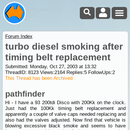
Forum Index
turbo diesel smoking after
timing belt replacement
Submitted: Monday, Oct 27, 2003 at 13:32
ThreadID:
8123
Views:
2164
Replies:
5
FollowUps:
2
This Thread has been Archived
pathfinder
Hi - I have a 93 200tdi Disco with 200Kk on the clock.
Just had the 100Kk timing belt replacement and
apparently a couple of valve caps needed replacing and
also had the valves adjusted. Now find that vehicle is
blowing excessive black smoke and seems to have