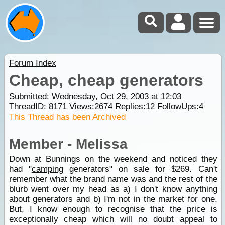
Forum Index
Cheap, cheap generators
Submitted: Wednesday, Oct 29, 2003 at 12:03
ThreadID:
8171
Views:
2674
Replies:
12
FollowUps:
4
This Thread has been Archived
Member - Melissa
Down at Bunnings on the weekend and noticed they
had "
camping
generators" on sale for $269. Can't
remember what the brand name was and the rest of the
blurb went over my head as a) I don't know anything
about generators and b) I'm not in the market for one.
But, I know enough to recognise that the price is
exceptionally cheap which will no doubt appeal to