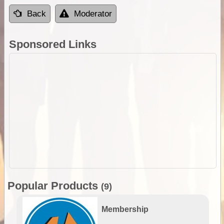
Back
Moderator
Sponsored Links
Popular Products
(9)
Membership