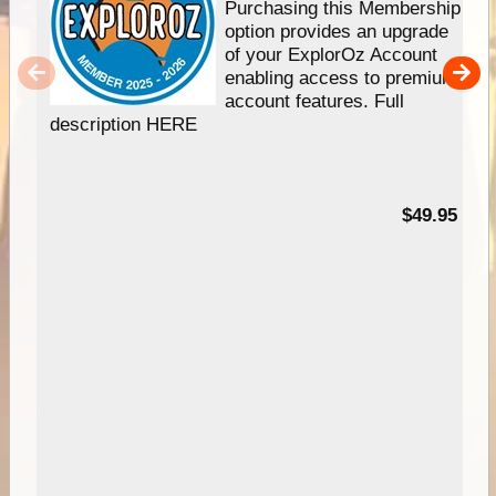
Purchasing this Membership
option provides an upgrade
of your ExplorOz Account
enabling access to premium
account features. Full
description HERE
$49.95