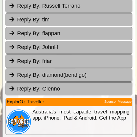
Reply By:
Russell Terrano
Reply By:
tim
Reply By:
flappan
Reply By:
JohnH
Reply By:
friar
Reply By:
diamond(bendigo)
Reply By:
Glenno
ExplorOz Traveller
Sponsor Message
Australia's most capable travel mapping
app. iPhone, iPad & Android. Get the App