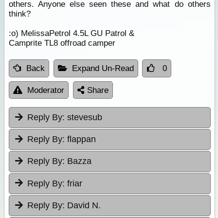
others. Anyone else seen these and what do others
think?
:o) MelissaPetrol 4.5L GU Patrol &
Camprite TL8 offroad camper
Back
Expand Un-Read
0
Moderator
Share
Reply By:
stevesub
Reply By:
flappan
Reply By:
Bazza
Reply By:
friar
Reply By:
David N.