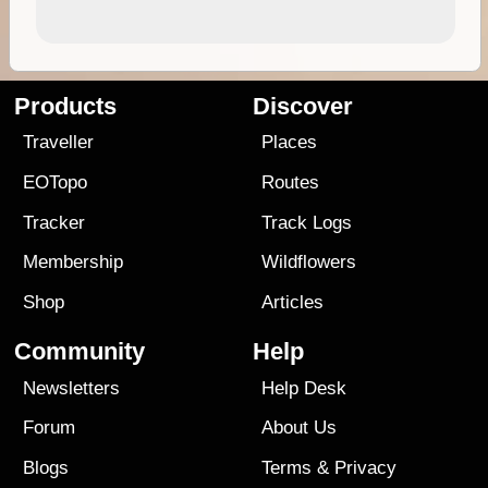
Products
Discover
Traveller
Places
EOTopo
Routes
Tracker
Track Logs
Membership
Wildflowers
Shop
Articles
Community
Help
Newsletters
Help Desk
Forum
About Us
Blogs
Terms
&
Privacy