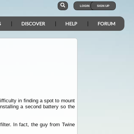
LOGIN
SIGN UP
S
DISCOVER
HELP
FORUM
ficulty in finding a spot to mount
nstalling a second battery so the
lter. In fact, the guy from Twine