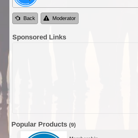
Back
Moderator
Sponsored Links
Popular Products
(9)