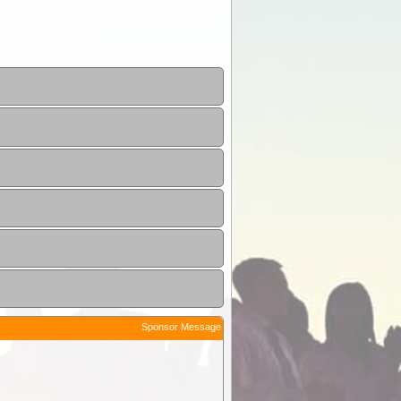
Sponsor Message