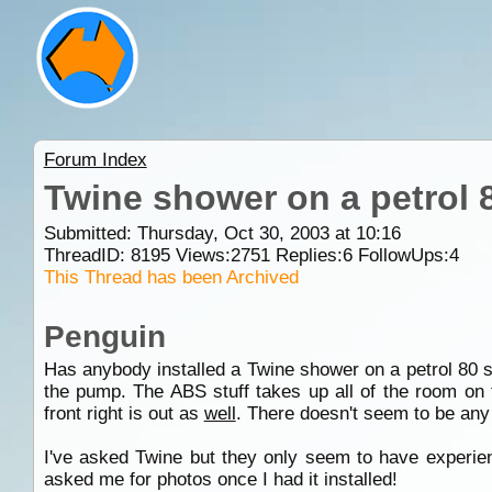
Forum Index
Twine shower on a petrol 8
Submitted: Thursday, Oct 30, 2003 at 10:16
ThreadID:
8195
Views:
2751
Replies:
6
FollowUps:
4
This Thread has been Archived
Penguin
Has anybody installed a Twine shower on a petrol 80 se
the pump. The ABS stuff takes up all of the room on t
front right is out as
well
. There doesn't seem to be any 
I've asked Twine but they only seem to have experienc
asked me for photos once I had it installed!