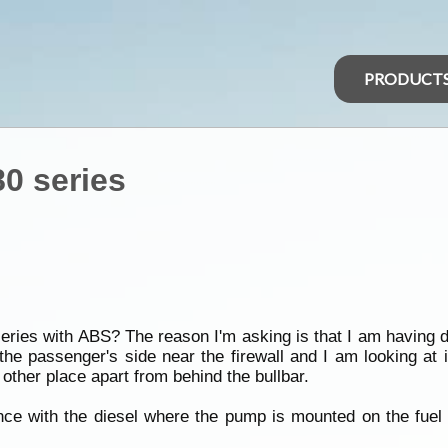
PRODUCT
0 series
ries with ABS? The reason I'm asking is that I am having dif
he passenger's side near the firewall and I am looking at i
other place apart from behind the bullbar.
e with the diesel where the pump is mounted on the fuel fi