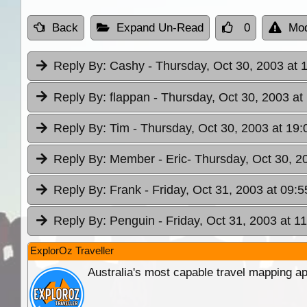
Back
Expand Un-Read
0
Mod
Reply By:
Cashy
- Thursday, Oct 30, 2003 at 
Reply By:
flappan
- Thursday, Oct 30, 2003 at
Reply By:
Tim
- Thursday, Oct 30, 2003 at 19:
Reply By:
Member - Eric
- Thursday, Oct 30, 2
Reply By:
Frank
- Friday, Oct 31, 2003 at 09:5
Reply By:
Penguin
- Friday, Oct 31, 2003 at 1
ExplorOz Traveller
Australia's most capable travel mapping ap