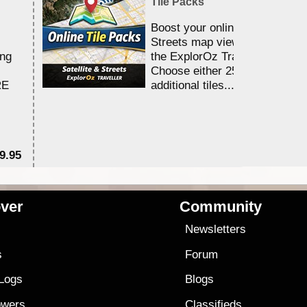
Tile Packs
Boost your online Satellite &
Streets map viewing allocation
ing
the ExplorOz Traveller app.
Choose either 25,000 or 100,0
RE
additional tiles....
9.95
$1
ver
Community
s
Newsletters
s
Forum
 Logs
Blogs
owers
Classifieds