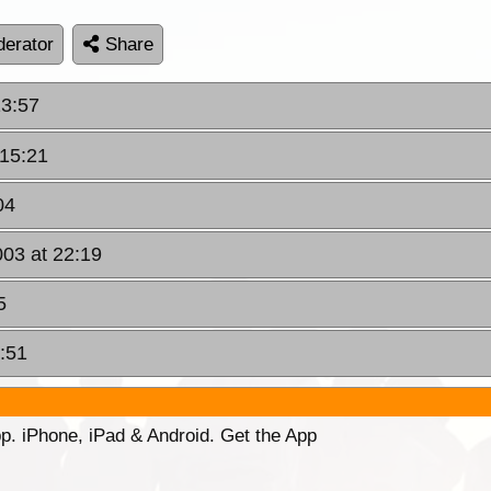
erator
Share
13:57
 15:21
04
003 at 22:19
5
1:51
p. iPhone, iPad & Android. Get the App