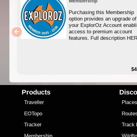
Membership
Purchasing this Membership
option provides an upgrade of
your ExplorOz Account enabl
access to premium account
features. Full description HE
$4
Products
Disco
Traveller
Place
EOTopo
Route
Tracker
Track
Membership
Wildfl