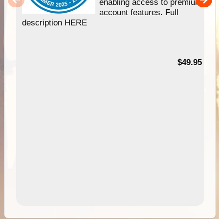
enabling access to premium
account features. Full
description HERE
$49.95