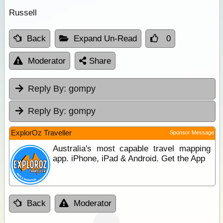
Russell
Back
Expand Un-Read
0
Moderator
Share
Reply By:
gompy
Reply By:
gompy
ExplorOz Traveller
Sponsor Message
Australia's most capable travel mapping
app. iPhone, iPad & Android. Get the App
Back
Moderator