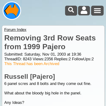
Forum Index
Removing 3rd Row Seats
from 1999 Pajero
Submitted: Saturday, Nov 01, 2003 at 19:36
ThreadID:
8243
Views:
2356
Replies:
2
FollowUps:
2
This Thread has been Archived
Russell [Pajero]
6 panel scres and 8 bolts and they come out fine.
What about the bloody big hole in the panel.
Any Ideas?