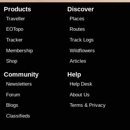
Products
Discover
Traveller
Places
EOTopo
Routes
Tracker
Track Logs
Membership
Wildflowers
Shop
Articles
Community
Help
Newsletters
Help Desk
Forum
About Us
Blogs
Terms
&
Privacy
Classifieds