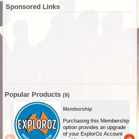
Sponsored Links
Popular Products
(9)
Membership
Purchasing this Membership
option provides an upgrade
of your ExplorOz Account