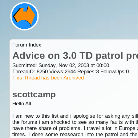
Forum Index
Advice on 3.0 TD patrol p
Submitted: Sunday, Nov 02, 2003 at 00:00
ThreadID:
8250
Views:
2644
Replies:
3
FollowUps:
0
This Thread has been Archived
scottcamp
Hello All,
I am new to this list and i apologise for asking any si
the forums i am shocked to see so many faults with 
have there share of problems. I travel a lot in Europ
times. I done some reasearch into the patrol and the 