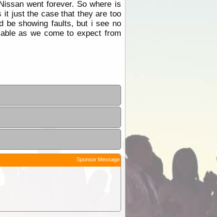
 Nissan went forever. So where is
 it just the case that they are too
 be showing faults, but i see no
eliable as we come to expect from
Sponsor Message