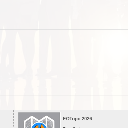
EOTopo 2026