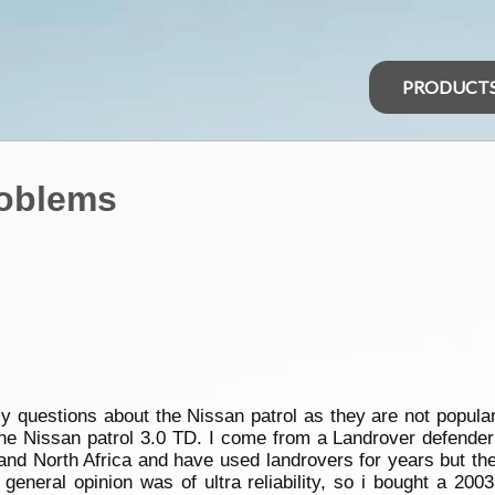
PRODUCT
roblems
lly questions about the Nissan patrol as they are not popula
the Nissan patrol 3.0 TD. I come from a Landrover defende
e and North Africa and have used landrovers for years but 
general opinion was of ultra reliability, so i bought a 200