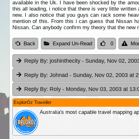
available in the Uk. I have been shocked by the amou
this all leading, i notice that there is very little wri
new. I also notice that you guys can rack some heav
mention of this. From this i can guess that Nissan ha
Nissan. Can anybody confirm my theory that the new m
Back
Expand Un-Read
0
Mod
Reply By:
joshinthecity
- Sunday, Nov 02, 2003
Reply By:
Johnad
- Sunday, Nov 02, 2003 at 
Reply By:
Roly
- Monday, Nov 03, 2003 at 13:
ExplorOz Traveller
Australia's most capable travel mapping ap