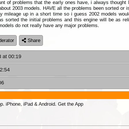
nt of problems that the early ones have, i always thought
tten about 2003 models. HAVE all the problems been sorted or is
y mileage up in a short time so i guess 2002 models would
s sorted the initial problems and this engine will be as r
odels do not really have any major problems.
erator
Share
 at 00:19
22:54
06
p. iPhone, iPad & Android. Get the App