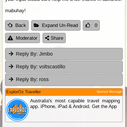
mabuhay!
Back
Expand Un-Read
0
Moderator
Share
Reply By:
Jimbo
Reply By:
voltscastillo
Reply By:
ross
ExplorOz Traveller
Sponsor Message
Australia's most capable travel mapping
app. iPhone, iPad & Android. Get the App