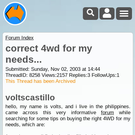
Forum Index
correct 4wd for my
needs...
Submitted: Sunday, Nov 02, 2003 at 14:44
ThreadID:
8258
Views:
2157
Replies:
3
FollowUps:
1
This Thread has been Archived
voltscastillo
hello, my name is volts, and i live in the philippines.
came across this very informative
forum
while
searching for some tips on buying the right 4WD for my
needs, which are: