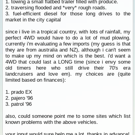
1. towing a small flatbed trailer filled with produce.
2. traversing flooded and *very* rough roads.
3. fuel-efficient diesel for those long drives to the
market in the city capital
since i live in a tropical country, with lots of rainfall, my
perfect 4WD would have to do a lot of mud plowing.
currently i'm evaluating a few imports (my guess is that
they are from australia and NZ), although i can't seem
to make up my mind on which is the best. i'd want a
4WD that could last a LONG time (since i envy some
old timers here who still drive their 70's era
landcruisers and love em). my choices are (quite
limited based on finances):
1. prado EX
2. pajero '96
3. patrol '96
also, could someone point me to some sites which list
known problems with the above vehicles.
your input would sure help me a lot. thanks in advance!