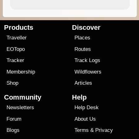
Products
Discover
Traveller
Places
EOTopo
Routes
Tracker
Track Logs
Membership
Wildflowers
Shop
Articles
Community
Help
Newsletters
Help Desk
Forum
About Us
Blogs
Terms
&
Privacy