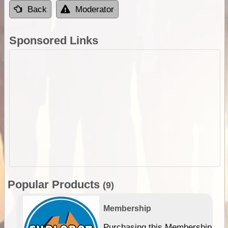
Back
Moderator
Sponsored Links
Popular Products
(9)
Membership
Purchasing this Membership