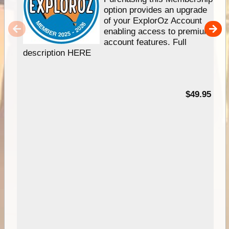
option provides an upgrade
of your ExplorOz Account
enabling access to premium
account features. Full
description HERE
$49.95