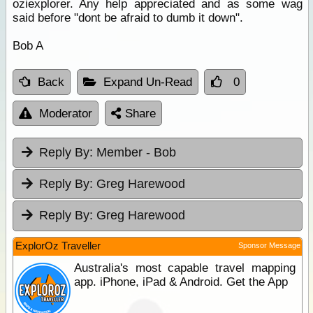
oziexplorer. Any help appreciated and as some wag
said before "dont be afraid to dumb it down".
Bob A
Back
Expand Un-Read
0
Moderator
Share
Reply By:
Member - Bob
Reply By:
Greg Harewood
Reply By:
Greg Harewood
ExplorOz Traveller
Sponsor Message
Australia's most capable travel mapping
app. iPhone, iPad & Android. Get the App