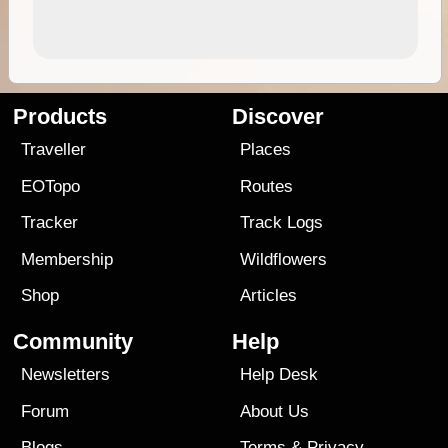
Products
Discover
Traveller
Places
EOTopo
Routes
Tracker
Track Logs
Membership
Wildflowers
Shop
Articles
Community
Help
Newsletters
Help Desk
Forum
About Us
Blogs
Terms
&
Privacy