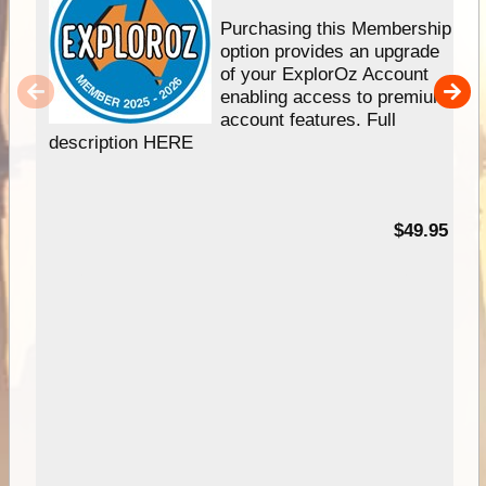
Purchasing this Membership
option provides an upgrade
of your ExplorOz Account
enabling access to premium
account features. Full
description HERE
$49.95