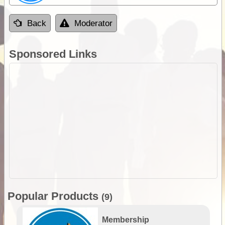
Back
Moderator
Sponsored Links
Popular Products
(9)
Membership