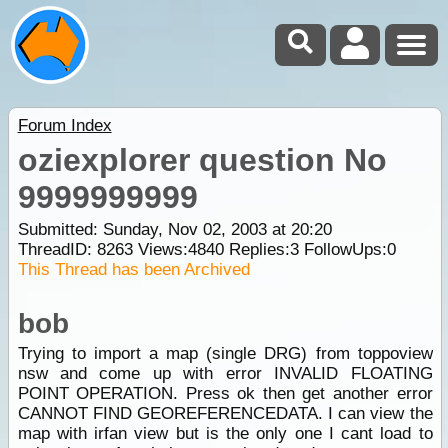
Forum Index
oziexplorer question No
9999999999
Submitted: Sunday, Nov 02, 2003 at 20:20
ThreadID:
8263
Views:
4840
Replies:
3
FollowUps:
0
This Thread has been Archived
bob
Trying to import a map (single DRG) from toppoview
nsw and come up with error INVALID FLOATING
POINT OPERATION. Press ok then get another error
CANNOT FIND GEOREFERENCEDATA. I can view the
map with irfan view but is the only one I cant load to