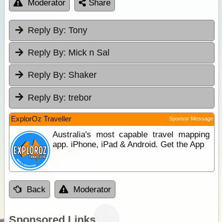
Moderator
Share
Reply By:
Tony
Reply By:
Mick n Sal
Reply By:
Shaker
Reply By:
trebor
ExplorOz Traveller
Sponsor Message
Australia's most capable travel mapping
app. iPhone, iPad & Android. Get the App
Back
Moderator
Sponsored Links