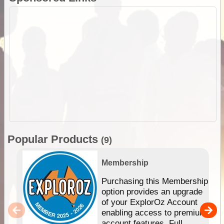
Popular Products
(9)
Membership
Purchasing this Membership
option provides an upgrade
of your ExplorOz Account
enabling access to premium
account features. Full