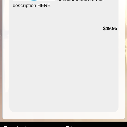
description HERE
$49.95