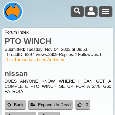
Forum Index
PTO WINCH
Submitted: Tuesday, Nov 04, 2003 at 08:53
ThreadID:
8297
Views:
3809
Replies:
4
FollowUps:
1
This Thread has been Archived
nissan
DOES ANYONE KNOW WHERE I CAN GET A
COMPLETE PTO WINCH SETUP FOR A 2/78 G60
PATROL?
Back
Expand Un-Read
0