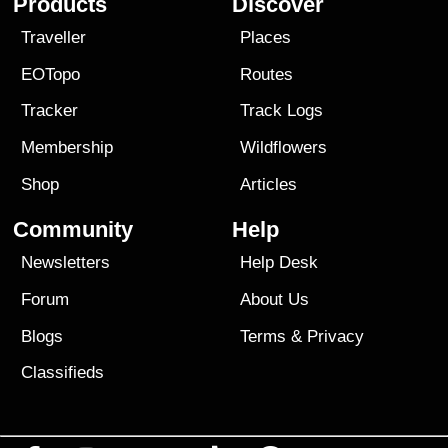
Products
Discover
Traveller
Places
EOTopo
Routes
Tracker
Track Logs
Membership
Wildflowers
Shop
Articles
Community
Help
Newsletters
Help Desk
Forum
About Us
Blogs
Terms
&
Privacy
Classifieds