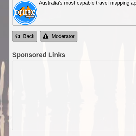
Australia's most capable travel mapping ap
Back
Moderator
Sponsored Links