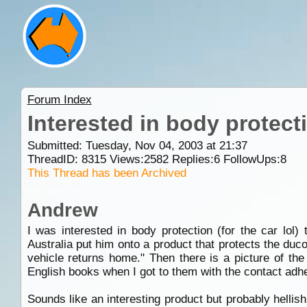
Forum Index
Interested in body protect
Submitted: Tuesday, Nov 04, 2003 at 21:37
ThreadID:
8315
Views:
2582
Replies:
6
FollowUps:
8
This Thread has been Archived
Andrew
I was interested in body protection (for the car lo
Australia put him onto a product that protects the duc
vehicle returns home." Then there is a picture of the
English books when I got to them with the contact adh
Sounds like an interesting product but probably hellis