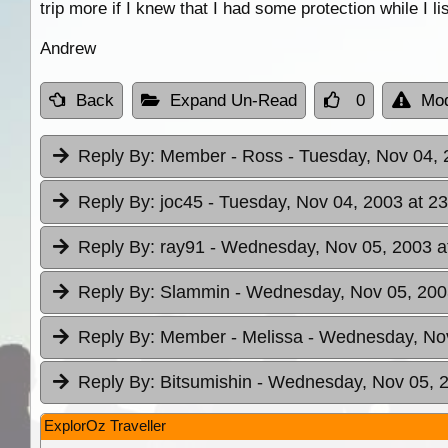
trip more if I knew that I had some protection while I 
Andrew
Back
Expand Un-Read
0
Mod
Reply By:
Member - Ross
- Tuesday, Nov 04, 
Reply By:
joc45
- Tuesday, Nov 04, 2003 at 23
Reply By:
ray91
- Wednesday, Nov 05, 2003 a
Reply By:
Slammin
- Wednesday, Nov 05, 200
Reply By:
Member - Melissa
- Wednesday, Nov
Reply By:
Bitsumishin
- Wednesday, Nov 05, 2
ExplorOz Traveller