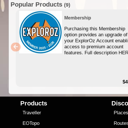
Popular Products
(9)
Membership
Purchasing this Membership
option provides an upgrade of
your ExplorOz Account enabl
access to premium account
features. Full description HE
$4
Products
Disco
Traveller
Place
EOTopo
Route