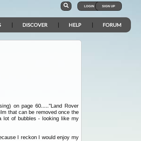
LOGIN
SIGN UP
S
DISCOVER
HELP
FORUM
sing) on page 60....."Land Rover
 film that can be removed once the
 lot of bubbles - looking like my
 because I reckon I would enjoy my