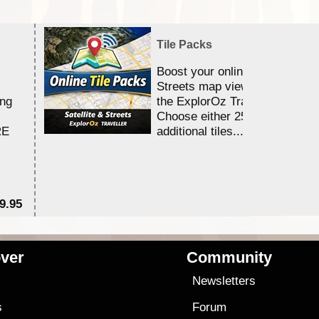
Tile Packs
Boost your online Satellite &
Streets map viewing allocation
ing
the ExplorOz Traveller app.
Choose either 25,000 or 100,0
RE
additional tiles....
9.95
$1
ver
Community
s
Newsletters
s
Forum