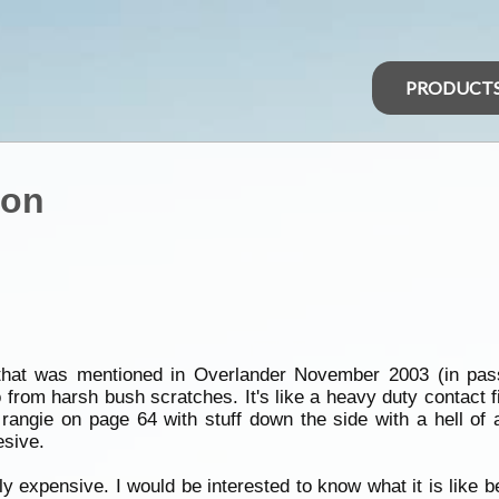
PRODUCT
ion
l) that was mentioned in Overlander November 2003 (in pas
o from harsh bush scratches. It's like a heavy duty contact
 rangie on page 64 with stuff down the side with a hell of a
esive.
hly expensive. I would be interested to know what it is like