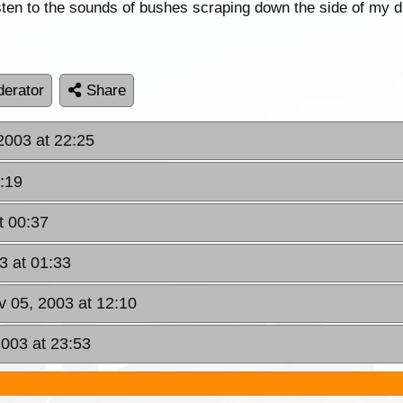
listen to the sounds of bushes scraping down the side of my 
erator
Share
2003 at 22:25
:19
t 00:37
3 at 01:33
 05, 2003 at 12:10
003 at 23:53