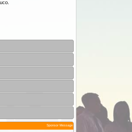
duco.
Sponsor Message