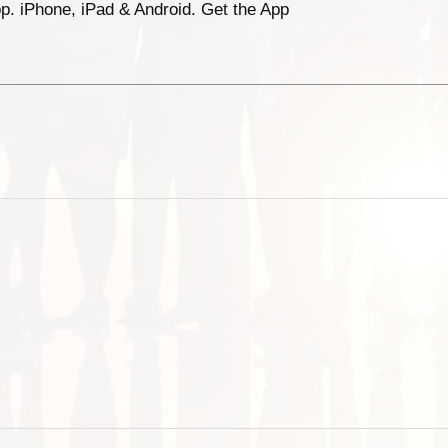
p. iPhone, iPad & Android. Get the App