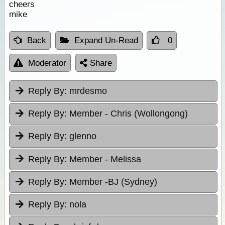
cheers
mike
Back
Expand Un-Read
0
Moderator
Share
Reply By:
mrdesmo
Reply By:
Member - Chris (Wollongong)
Reply By:
glenno
Reply By:
Member - Melissa
Reply By:
Member -BJ (Sydney)
Reply By:
nola