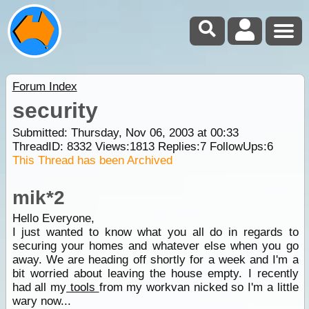
Forum Index
security
Submitted: Thursday, Nov 06, 2003 at 00:33
ThreadID:
8332
Views:
1813
Replies:
7
FollowUps:
6
This Thread has been Archived
mik*2
Hello Everyone,
I just wanted to know what you all do in regards to
securing your homes and whatever else when you go
away. We are heading off shortly for a week and I'm a
bit worried about leaving the house empty. I recently
had all my
tools
from my workvan nicked so I'm a little
wary now...