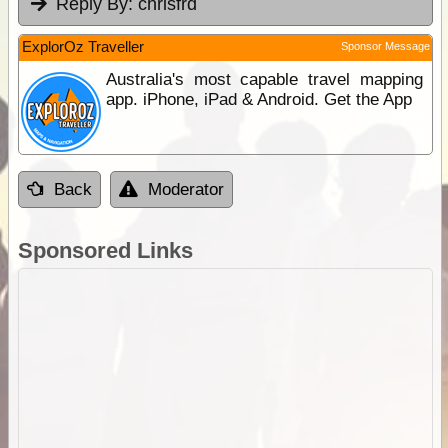
Reply By:
chrisfrd
ExplorOz Traveller
Sponsor Message
Australia's most capable travel mapping
app. iPhone, iPad & Android. Get the App
Back
Moderator
Sponsored Links