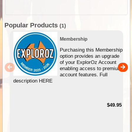
Popular Products
(1)
Membership
Purchasing this Membership
option provides an upgrade
of your ExplorOz Account
enabling access to premium
account features. Full
description HERE
$49.95