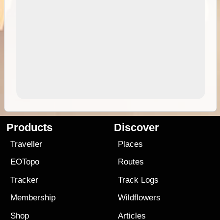
Products
Discover
Traveller
Places
EOTopo
Routes
Tracker
Track Logs
Membership
Wildflowers
Shop
Articles