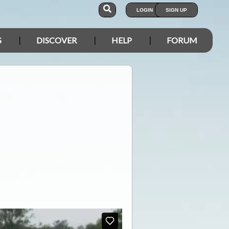
LOGIN
SIGN UP
S
DISCOVER
HELP
FORUM