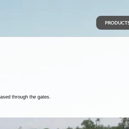
PRODUCT
ased through the gates.