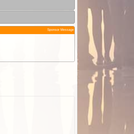
Sponsor Message