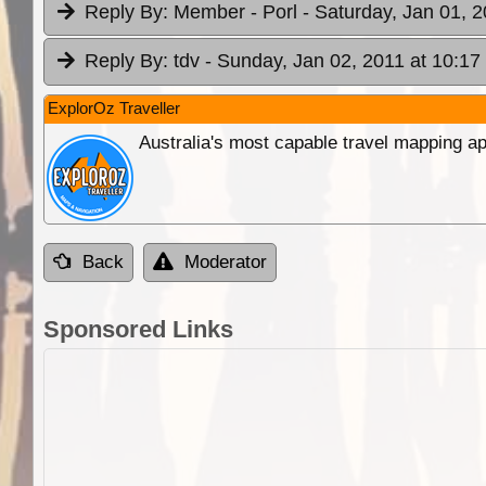
Reply By:
Member - Porl
- Saturday, Jan 01, 2
Reply By:
tdv
- Sunday, Jan 02, 2011 at 10:17
ExplorOz Traveller
Australia's most capable travel mapping ap
Back
Moderator
Sponsored Links