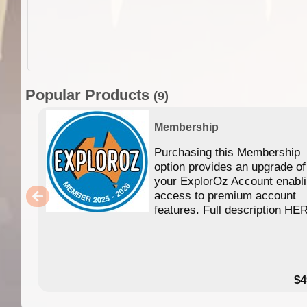
Popular Products
(9)
Membership
Purchasing this Membership
option provides an upgrade of
your ExplorOz Account enabl
access to premium account
features. Full description HE
$4