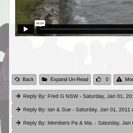
Back
Expand Un-Read
0
Mod
Reply By:
Fred G NSW
- Saturday, Jan 01, 20
Reply By:
Ian & Sue
- Saturday, Jan 01, 2011 
Reply By:
Members Pa & Ma.
- Saturday, Jan 