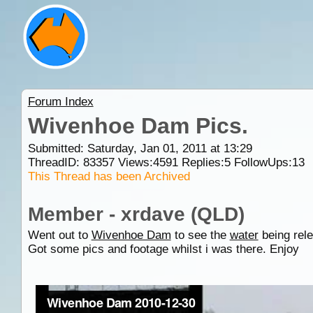
Forum Index
Wivenhoe Dam Pics.
Submitted: Saturday, Jan 01, 2011 at 13:29
ThreadID:
83357
Views:
4591
Replies:
5
FollowUps:
13
This Thread has been Archived
Member - xrdave (QLD)
Went out to
Wivenhoe Dam
to see the
water
being rele
Got some pics and footage whilst i was there. Enjoy