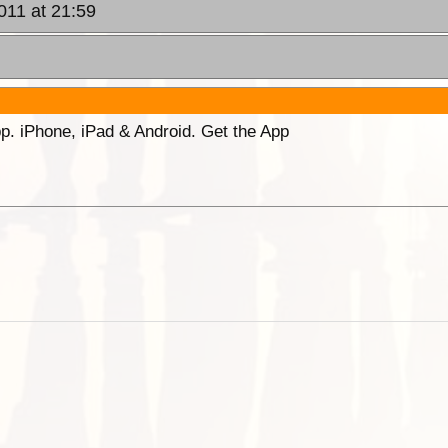
011 at 21:59
p. iPhone, iPad & Android. Get the App