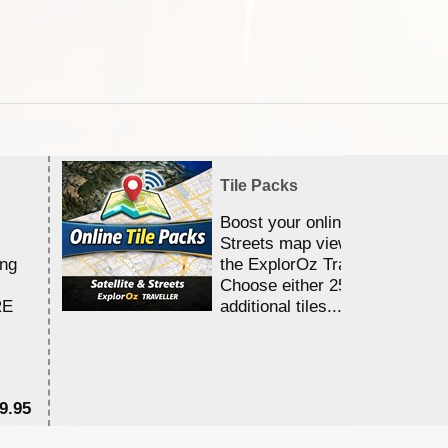
Tile Packs
Boost your online Satellite &
Streets map viewing allocation
ing
the ExplorOz Traveller app.
Choose either 25,000 or 100,0
RE
additional tiles....
9.95
$1