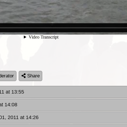
erator
Share
11 at 13:55
at 14:08
01, 2011 at 14:26