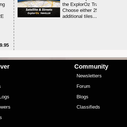
ing
the ExplorOz Traveller app.
Choose either 25,000 or 100,0
RE
additional tiles....
9.95
$1
ver
Community
s
Newsletters
s
Forum
 Logs
Blogs
owers
Classifieds
es