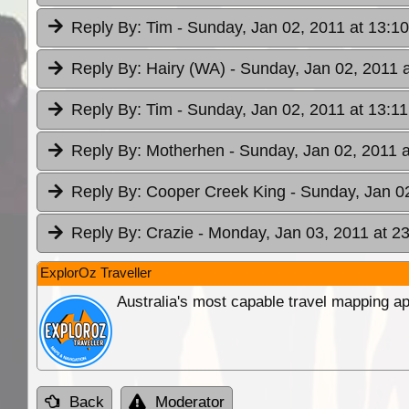
Reply By:
Tim
- Sunday, Jan 02, 2011 at 13:10
Reply By:
Hairy (WA)
- Sunday, Jan 02, 2011 a
Reply By:
Tim
- Sunday, Jan 02, 2011 at 13:11
Reply By:
Motherhen
- Sunday, Jan 02, 2011 a
Reply By:
Cooper Creek King
- Sunday, Jan 0
Reply By:
Crazie
- Monday, Jan 03, 2011 at 2
ExplorOz Traveller
Australia's most capable travel mapping ap
Back
Moderator