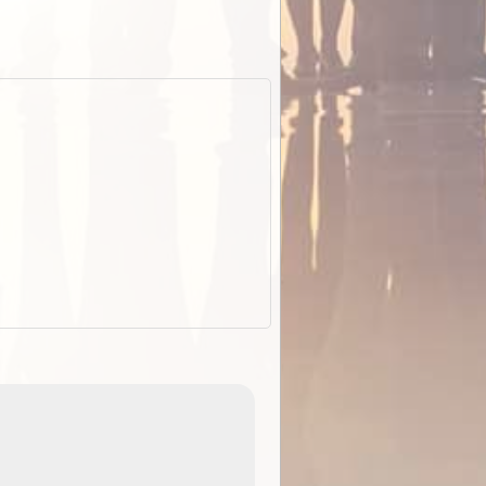
EOTopo 2026
Detailed topographic mapping o
 in
Australia for download and use