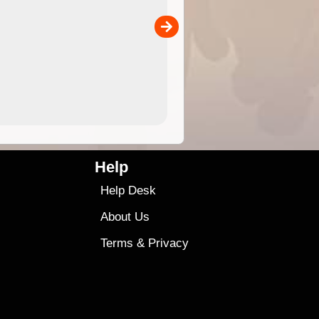
the ExplorOz Traveller app (ap
00
sold separately)....
4.99
$79
Help
Help Desk
About Us
Terms
&
Privacy