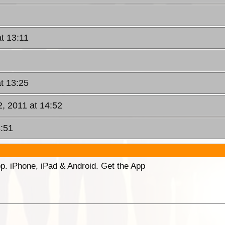
t 13:11
t 13:25
2, 2011 at 14:52
3:51
p. iPhone, iPad & Android. Get the App