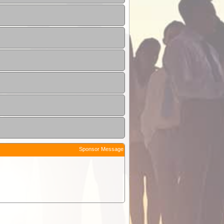
Sponsor Message