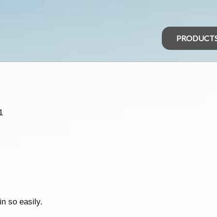
PRODUCT
1
in so easily.