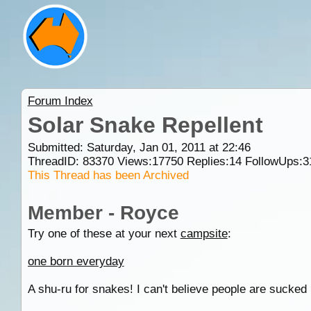
Forum Index
Solar Snake Repellent
Submitted: Saturday, Jan 01, 2011 at 22:46
ThreadID:
83370
Views:
17750
Replies:
14
FollowUps:
3
This Thread has been Archived
Member - Royce
Try one of these at your next
campsite
:
one born everyday
A shu-ru for snakes! I can't believe people are sucked 