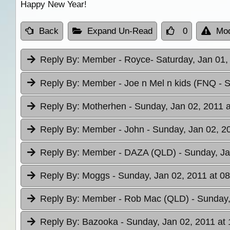
Happy New Year!
Back
Expand Un-Read
0
Mod
Reply By:
Member - Royce
- Saturday, Jan 01,
Reply By:
Member - Joe n Mel n kids (FNQ
- 
Reply By:
Motherhen
- Sunday, Jan 02, 2011 a
Reply By:
Member - John
- Sunday, Jan 02, 2
Reply By:
Member - DAZA (QLD)
- Sunday, Ja
Reply By:
Moggs
- Sunday, Jan 02, 2011 at 0
Reply By:
Member - Rob Mac (QLD)
- Sunday,
Reply By:
Bazooka
- Sunday, Jan 02, 2011 at 