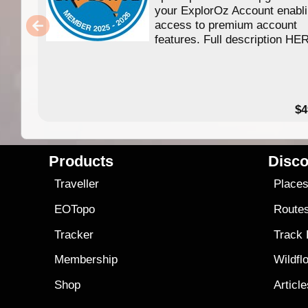
your ExplorOz Account enabl
access to premium account
features. Full description HE
$4
Products
Disco
Traveller
Place
EOTopo
Route
Tracker
Track
Membership
Wildfl
Shop
Articl