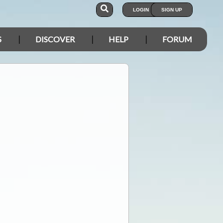
LOGIN
SIGN UP
S
DISCOVER
HELP
FORUM