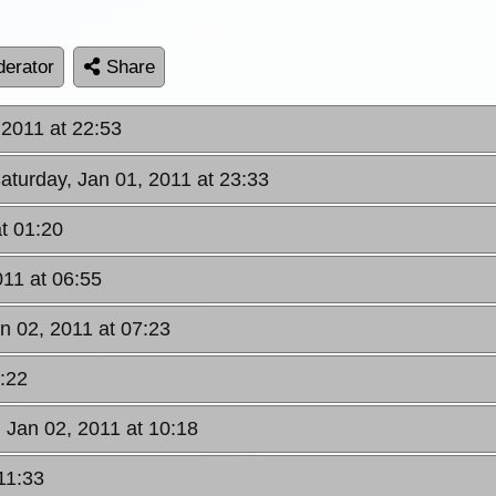
erator
Share
 2011 at 22:53
Saturday, Jan 01, 2011 at 23:33
t 01:20
011 at 06:55
n 02, 2011 at 07:23
8:22
 Jan 02, 2011 at 10:18
11:33