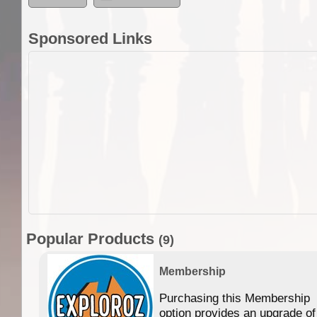
Sponsored Links
Popular Products
(9)
Membership
Purchasing this Membership
option provides an upgrade of