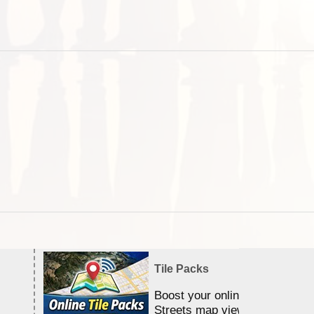
Tile Packs
Boost your online Satellite &
Streets map viewing allocation