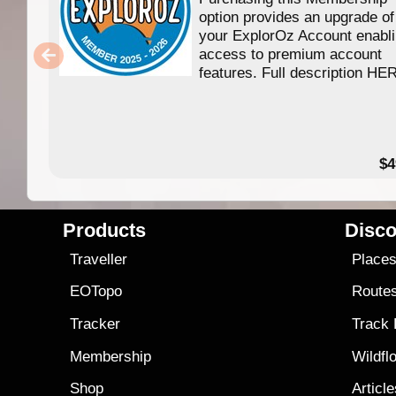
option provides an upgrade of
your ExplorOz Account enabl
access to premium account
features. Full description HE
$4
Products
Disco
Traveller
Place
EOTopo
Route
Tracker
Track
Membership
Wildfl
Shop
Articl