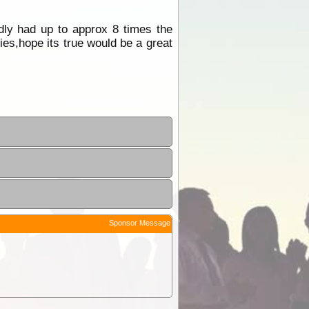
dly had up to approx 8 times the
es,hope its true would be a great
Sponsor Message