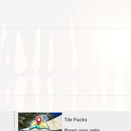
Tile Packs
Boost your online Satellite &