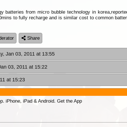
 batteries from micro bubble technology in korea,reporte
mins to fully recharge and is similar cost to common batteri
erator
Share
y, Jan 03, 2011 at 13:55
Jan 03, 2011 at 15:22
11 at 15:23
p. iPhone, iPad & Android. Get the App