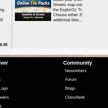
Streets map viewing allocation
ing
the ExplorOz Traveller app.
Choose either 25,000 or 100,0
RE
additional tiles....
9.95
$1
ver
Community
s
Newsletters
s
Forum
 Logs
Blogs
owers
Classifieds
es