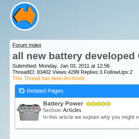
Forum Index
all new battery developed
Submitted: Monday, Jan 03, 2011 at 12:56
ThreadID:
83402
Views:
4299
Replies:
3
FollowUps:
2
This Thread has been Archived
Related Pages
Battery Power
Section:
Articles