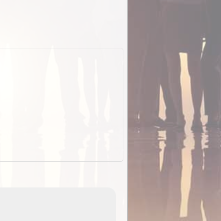
EOTopo 2026
Detailed topographic mapping o