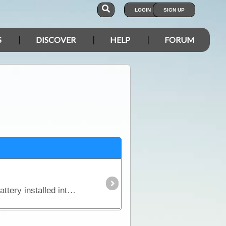
LOGIN
SIGN UP
S
DISCOVER
HELP
FORUM
In this article we explain why you might need an additional power source independent of the starting battery installed into your vehicle and we look in detail at types of batteries,