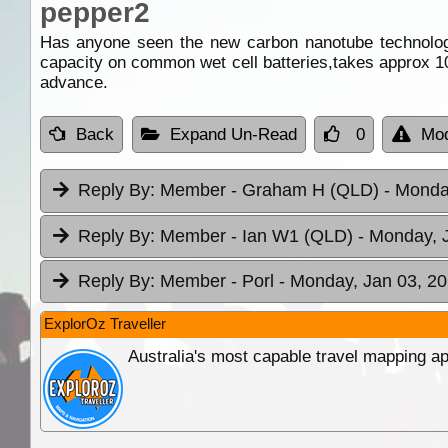
pepper2
Has anyone seen the new carbon nanotube technology
capacity on common wet cell batteries,takes approx 10
advance.
Back
Expand Un-Read
0
Mod
Reply By:
Member - Graham H (QLD)
- Monda
Reply By:
Member - Ian W1 (QLD)
- Monday, 
Reply By:
Member - Porl
- Monday, Jan 03, 20
ExplorOz Traveller
Australia's most capable travel mapping ap