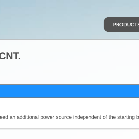
PRODUCT
 CNT.