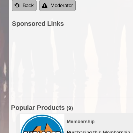
Back
Moderator
Sponsored Links
Popular Products
(9)
Membership
Purchasing this Membership